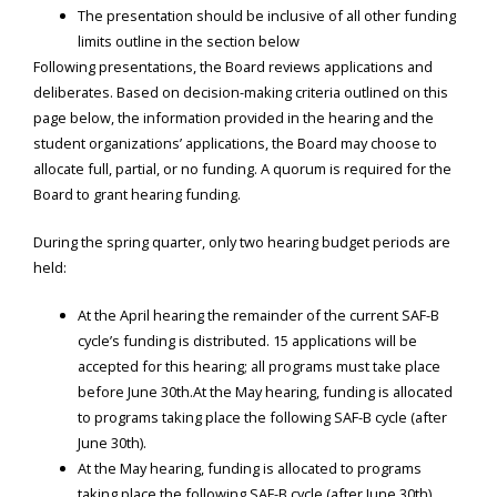
The presentation should be inclusive of all other funding
limits outline in the section below
Following presentations, the Board reviews applications and
deliberates. Based on decision-making criteria outlined on this
page below, the information provided in the hearing and the
student organizations’ applications, the Board may choose to
allocate full, partial, or no funding. A quorum is required for the
Board to grant hearing funding.
During the spring quarter, only two hearing budget periods are
held:
At the April hearing the remainder of the current SAF-B
cycle’s funding is distributed. 15 applications will be
accepted for this hearing; all programs must take place
before June 30th.At the May hearing, funding is allocated
to programs taking place the following SAF-B cycle (after
June 30th).
At the May hearing, funding is allocated to programs
taking place the following SAF-B cycle (after June 30th).