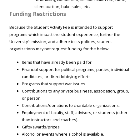
silent auction, bake sales, etc.
Funding Restrictions
Because the Student Activity Fee is intended to support
programs which impact the student experience, further the
University’s mission, and adhere to its policies, student
organizations may not request funding for the below:
Items that have already been paid for.
Financial support for political programs, parties, individual
candidates, or direct lobbying efforts.
Programs that support war issues.
Contributions to any private business, association, group,
or person.
Contributions/donations to charitable organizations.
Employment of faculty, staff, advisors, or students (other
than instructors and coaches).
Gifts/awards/prizes
Alcohol or events where alcohol is available.