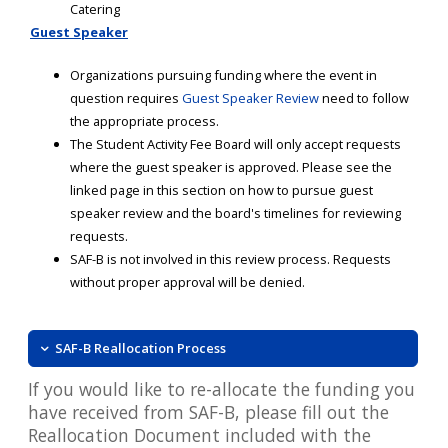
Catering
Guest Speaker
Organizations pursuing funding where the event in
question requires
Guest Speaker Review
need to follow
the appropriate process.
The Student Activity Fee Board will only accept requests
where the guest speaker is approved. Please see the
linked page in this section on how to pursue guest
speaker review and the board's timelines for reviewing
requests.
SAF-B is not involved in this review process. Requests
without proper approval will be denied.
SAF-B Reallocation Process
If you would like to re-allocate the funding you
have received from SAF-B, please fill out the
Reallocation Document included with the