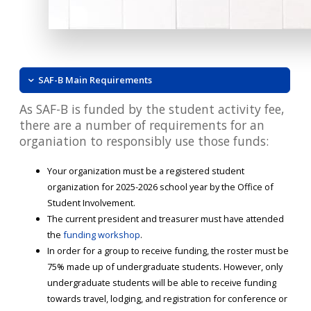
SAF-B Main Requirements
As SAF-B is funded by the student activity fee,
there are a number of requirements for an
organiation to responsibly use those funds:
Your organization must be a registered student
organization for 2025-2026 school year by the Office of
Student Involvement.
The current president and treasurer must have attended
the
funding workshop
.
In order for a group to receive funding, the roster must be
75% made up of undergraduate students. However, only
undergraduate students will be able to receive funding
towards travel, lodging, and registration for conference or