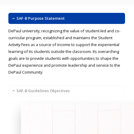
SAF-B Purpose Statement
DePaul university, recognizing the value of student-led and co-
curricular program, established and maintains the Student
Activity Fees as a source of income to support the experiential
learning of its students outside the classroom. Its overarching
goals are to provide students with opportunities to shape the
DePaul experience and promote leadership and service to the
DePaul Community.
SAF-B Guidelines Objectives