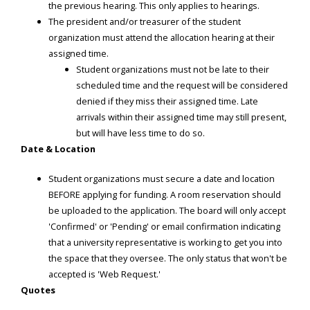
the previous hearing. This only applies to hearings.
The president and/or treasurer of the student
organization must attend the allocation hearing at their
assigned time.
Student organizations must not be late to their
scheduled time and the request will be considered
denied if they miss their assigned time. Late
arrivals within their assigned time may still present,
but will have less time to do so.
Date & Location
Student organizations must secure a date and location
BEFORE applying for funding. A room reservation should
be uploaded to the application. The board will only accept
'Confirmed' or 'Pending' or email confirmation indicating
that a university representative is working to get you into
the space that they oversee. The only status that won't be
accepted is 'Web Request.'
Quotes