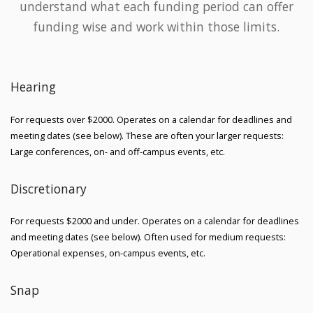
understand what each funding period can offer
funding wise and work within those limits.
Hearing
For requests over $2000. Operates on a calendar for deadlines and
meeting dates (see below). These are often your larger requests:
Large conferences, on- and off-campus events, etc.
Discretionary
For requests $2000 and under. Operates on a calendar for deadlines
and meeting dates (see below). Often used for medium requests:
Operational expenses, on-campus events, etc.
Snap