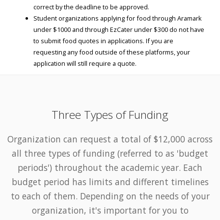
correct by the deadline to be approved.
Student organizations applying for food through Aramark
under $1000 and through EzCater under $300 do not have
to submit food quotes in applications. If you are
requesting any food outside of these platforms, your
application will still require a quote.
Three Types of Funding
Organization can request a total of $12,000 across
all three types of funding (referred to as 'budget
periods') throughout the academic year. Each
budget period has limits and different timelines
to each of them. Depending on the needs of your
organization, it's important for you to