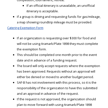
competition, tournament, retreat.
If an official itinerary is unavailable, an unofficial
itinerary is acceptable.
If a group is driving and requesting funds for gas/mileage,
a map showing roundtrip mileage must be provided.
Catering Exemption Form
If an organization is requesting over $300 for food and
will not be using Aramark/Plate 1898 they must complete
the exemption form.
This should be completed one month prior to the event
date and in advance of a funding request.
The board will only accept requests where the exemption
has been approved. Requests without an approval will
either be denied or moved to another budget period.
SAF-B has not involvement with this process, so it is the
responsibility of the organization to have this submitted
and an approval in advance of the request.
If the request is not approved, the organization should
plan to move forward with using Aramark/Plate 1898