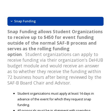
Snap Funding
Snap Funding allows Student Organizations
to receive up to $450 for event funding
outside of the normal SAF-B process and
serves as the rolling funding
option
. Student organizations can apply to
receive funding via their organization's DeHUB
budget module and would receive an answer
as to whether they receive the funding within
72 business hours after being reviewed by the
SAF-B Board Chair and Advisor.
Student organizations must apply at least 14 days in
advance of the event for which they request snap
funding.
All proposals must be in alignment with spending