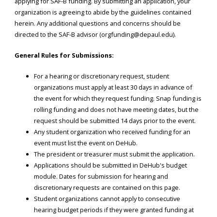
applying for SAF-B funding. By submitting an application, your
organization is agreeing to abide by the guidelines contained
herein. Any additional questions and concerns should be
directed to the SAF-B advisor (orgfunding@depaul.edu).
General Rules for Submissions:
For a hearing or discretionary request, student
organizations must apply at least 30 days in advance of
the event for which they request funding. Snap funding is
rolling funding and does not have meeting dates, but the
request should be submitted 14 days prior to the event.
Any student organization who received funding for an
event must list the event on DeHub.
The president or treasurer must submit the application.
Applications should be submitted in DeHub's budget
module. Dates for submission for hearing and
discretionary requests are contained on this page.
Student organizations cannot apply to consecutive
hearing budget periods if they were granted funding at