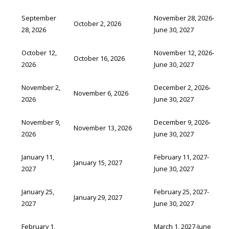
September
November 28, 2026-
October 2, 2026
28, 2026
June 30, 2027
October 12,
November 12, 2026-
October 16, 2026
2026
June 30, 2027
November 2,
December 2, 2026-
November 6, 2026
2026
June 30, 2027
November 9,
December 9, 2026-
November 13, 2026
2026
June 30, 2027
January 11,
February 11, 2027-
January 15, 2027
2027
June 30, 2027
January 25,
February 25, 2027-
January 29, 2027
2027
June 30, 2027
February 1,
March 1, 2027-June