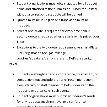
Student organizations must obtain quotes for all budget
items and attached to the submission. Funds requested
without a corresponding quote will be denied.
Quotes must be in English or a translation must be
included.
At least one quote is required for every time item. A
second quote is required when a
single item
is priced over
$300.
Exceptions to the two quote requirement: Aramark/Plate
1898, registration fee, gas/mileage,
coaches/speakers/performers, and DePaul security.
Travel
Students wishing to attend a conference, tournament, or
competition must include a letter of recommendation
from a faculty or staff member to help understand the
need and importance of such events.
Student organizations must submit an itinerary/agenda
for any requests involving travel to a conference,