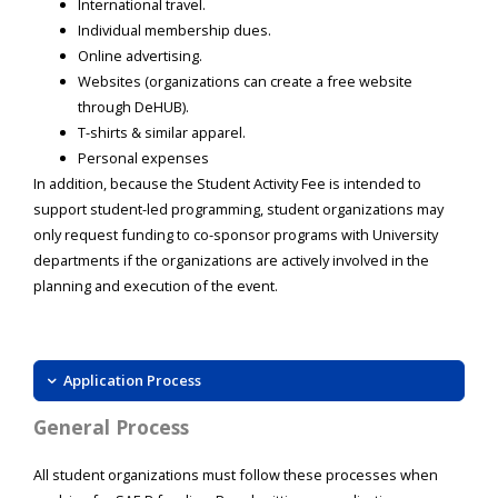
International travel.
Individual membership dues.
Online advertising.
Websites (organizations can create a free website
through DeHUB).
T-shirts & similar apparel.
Personal expenses
In addition, because the Student Activity Fee is intended to
support student-led programming, student organizations may
only request funding to co-sponsor programs with University
departments if the organizations are actively involved in the
planning and execution of the event.
Application Process
General Process
All student organizations must follow these processes when