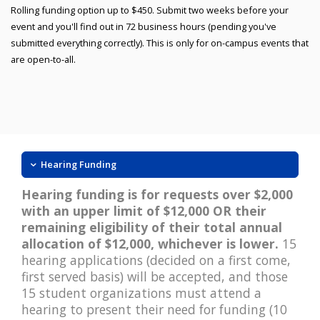
Rolling funding option up to $450. Submit two weeks before your
event and you'll find out in 72 business hours (pending you've
submitted everything correctly). This is only for on-campus events that
are open-to-all.
Hearing Funding
Hearing funding is for requests over $2,000
with an upper limit of $12,000 OR their
remaining eligibility of their total annual
allocation of $12,000, whichever is lower.
15
hearing applications (decided on a first come,
first served basis) will be accepted, and those
15 student organizations must attend a
hearing to present their need for funding (10