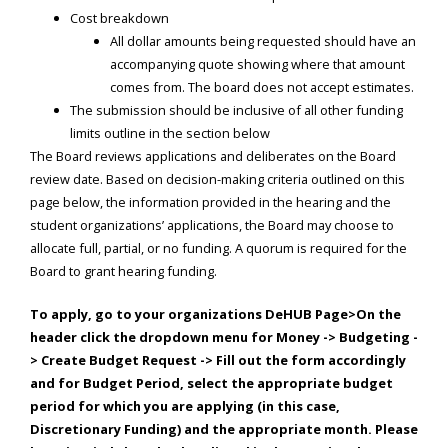
Cost breakdown
All dollar amounts being requested should have an
accompanying quote showing where that amount
comes from. The board does not accept estimates.
The submission should be inclusive of all other funding
limits outline in the section below
The Board reviews applications and deliberates on the Board
review date. Based on decision-making criteria outlined on this
page below, the information provided in the hearing and the
student organizations’ applications, the Board may choose to
allocate full, partial, or no funding. A quorum is required for the
Board to grant hearing funding.
To apply, go to your organizations DeHUB Page>On the
header click the dropdown menu for Money -> Budgeting -
> Create Budget Request -> Fill out the form accordingly
and for Budget Period, select the appropriate budget
period for which you are applying (in this case,
Discretionary Funding) and the appropriate month. Please