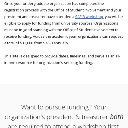
Once your undergraduate organization has completed the
registration process with the Office of Student Involvement and your
president and treasurer have attended a
SAF-B workshop
, you will be
eligible to apply for funding from university sources. Organizations
must be in good standing with the Office of Student Involvement to
receive funding. Across the academic year, organizations can request
a total of $12,000 from SAF-B annually.
This site is designed to provide dates, timelines, and serve as an all-
in-one resource for organization's seeking funding.
Want to pursue funding? Your
organization's president & treasurer
both
are required to attend a workshop first.