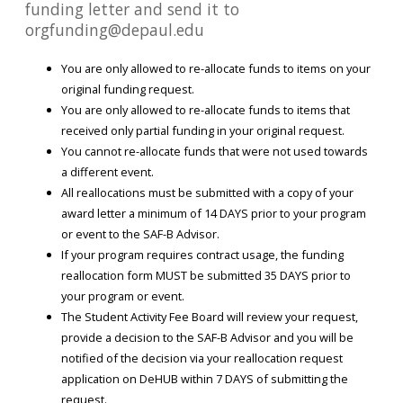
funding letter and send it to
orgfunding@depaul.edu
You are only allowed to re-allocate funds to items on your
original funding request.
You are only allowed to re-allocate funds to items that
received only partial funding in your original request.
You cannot re-allocate funds that were not used towards
a different event.
All reallocations must be submitted with a copy of your
award letter a minimum of 14 DAYS prior to your program
or event to the SAF-B Advisor.
If your program requires contract usage, the funding
reallocation form MUST be submitted 35 DAYS prior to
your program or event.
The Student Activity Fee Board will review your request,
provide a decision to the SAF-B Advisor and you will be
notified of the decision via your reallocation request
application on DeHUB within 7 DAYS of submitting the
request.