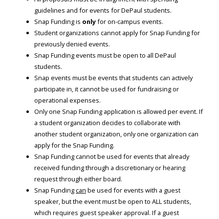
guidelines and for events for DePaul students.
Snap Funding is
only
for on-campus events.
Student organizations cannot apply for Snap Funding for
previously denied events.
Snap Funding events must be open to all DePaul
students.
Snap events must be events that students can actively
participate in, it cannot be used for fundraising or
operational expenses.
Only one Snap Funding application is allowed per event. If
a student organization decides to collaborate with
another student organization, only one organization can
apply for the Snap Funding.
Snap Funding cannot be used for events that already
received funding through a discretionary or hearing
request through either board.
Snap Funding
can
be used for events with a guest
speaker, but the event must be open to ALL students,
which requires guest speaker approval. If a guest