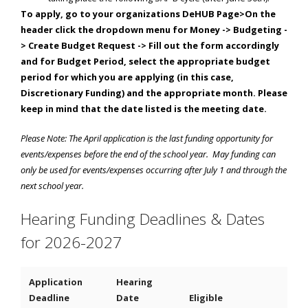
To apply, go to your organizations DeHUB Page>On the
header click the dropdown menu for Money -> Budgeting -
> Create Budget Request -> Fill out the form accordingly
and for Budget Period, select the appropriate budget
period for which you are applying (in this case,
Discretionary Funding) and the appropriate month. Please
keep in mind that the date listed is the meeting date.
Please Note: The April application is the last funding opportunity for
events/expenses before the end of the school year. May funding can
only be used for events/expenses occurring after July 1 and through the
next school year.
Hearing Funding Deadlines & Dates
for 2026-2027
Application
Hearing
Deadline
Date
Eligible