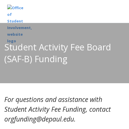
Student Activity Fee Board
(SAF-B) Funding
For questions and assistance with
Student Activity Fee Funding, contact
orgfunding@depaul.edu.