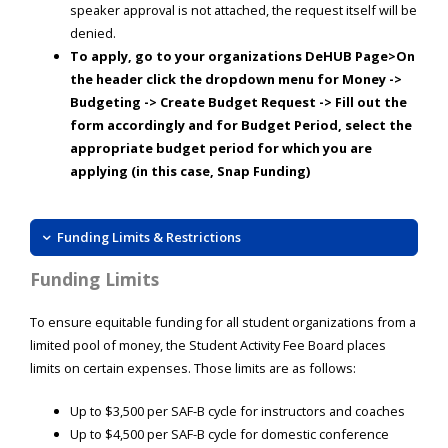
speaker approval is not attached, the request itself will be
denied.
To apply, go to your organizations DeHUB Page>On
the header click the dropdown menu for Money ->
Budgeting -> Create Budget Request -> Fill out the
form accordingly and for Budget Period, select the
appropriate budget period for which you are
applying (in this case, Snap Funding)
Funding Limits & Restrictions
Funding Limits
To ensure equitable funding for all student organizations from a
limited pool of money, the Student Activity Fee Board places
limits on certain expenses. Those limits are as follows:
Up to $3,500 per SAF-B cycle for instructors and coaches
Up to $4,500 per SAF-B cycle for domestic conference