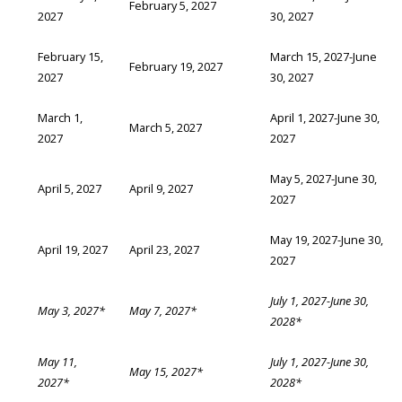
February 5, 2027
2027
30, 2027
February 15,
March 15, 2027-June
February 19, 2027
2027
30, 2027
March 1,
April 1, 2027-June 30,
March 5, 2027
2027
2027
May 5, 2027-June 30,
April 5, 2027
April 9, 2027
2027
May 19, 2027-June 30,
April 19, 2027
April 23, 2027
2027
July 1, 2027-June 30,
May 3, 2027*
May 7, 2027*
2028*
May 11,
July 1, 2027-June 30,
May 15, 2027*
2027*
2028*