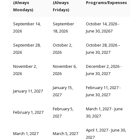
(Always
(Always
Programs/Expenses
Mondays)
Fridays)
September 14,
September
October 14, 2026 -
2026
18, 2026
June 30, 20267
September 28,
October 2,
October 28, 2026 –
2026
2026
June 30, 2027
November 2,
November 6,
December 2, 2026 -
2026
2026
June 30, 2027
January 15,
February 11, 2027 -
January 11, 2027
2027
June 30, 2027
February 5,
March 1, 2027 - June
February 1, 2027
2027
30, 2027
April 1, 2027 - June 30,
March 1, 2027
March 5, 2027
2027