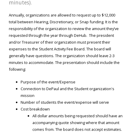
minutes).
Annually, organizations are allowed to request up to $12,000
total between Hearing, Discretionary, or Snap funding. It is the
responsibility of the organization to review the amount they’ve
requested through the year through DeHub. The president
and/or Treasurer of their organization must present their
expenses to the Student Activity Fee Board. The board will
generally have questions. The organization should leave 2-3
minutes to accommodate. The presentation should include the
following:
Purpose of the event/Expense
Connection to DePaul and the Student organization's
mission
Number of students the event/expense will serve
Cost breakdown
All dollar amounts being requested should have an
accompanying quote showing where that amount
comes from. The board does not accept estimates.