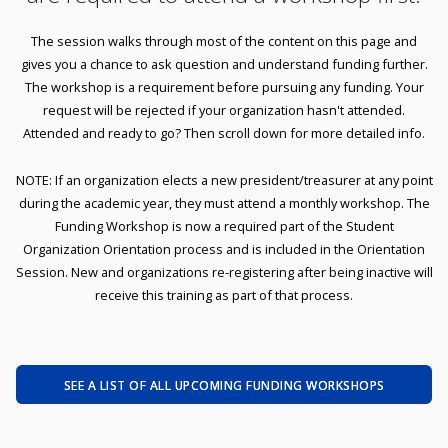
The session walks through most of the content on this page and
gives you a chance to ask question and understand funding further.
The workshop is a requirement before pursuing any funding. Your
request will be rejected if your organization hasn't attended.
Attended and ready to go? Then scroll down for more detailed info.
NOTE: If an organization elects a new president/treasurer at any point
during the academic year, they must attend a monthly workshop. The
Funding Workshop is now a required part of the Student
Organization Orientation process and is included in the Orientation
Session. New and organizations re-registering after being inactive will
receive this training as part of that process.
SEE A LIST OF ALL UPCOMING FUNDING WORKSHOPS