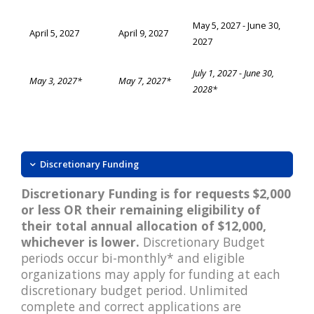
May 5, 2027 - June 30,
April 5, 2027
April 9, 2027
2027
July 1, 2027 - June 30,
May 3, 2027*
May 7, 2027*
2028*
Discretionary Funding
Discretionary Funding is for requests $2,000
or less OR their remaining eligibility of
their total annual allocation of $12,000,
whichever is lower.
Discretionary Budget
periods occur bi-monthly* and eligible
organizations may apply for funding at each
discretionary budget period. Unlimited
complete and correct applications are