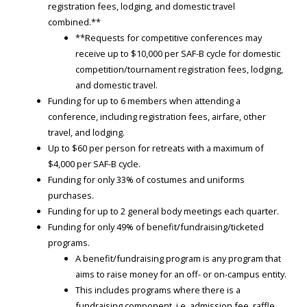
registration fees, lodging, and domestic travel
combined.**
**Requests for competitive conferences may
receive up to $10,000 per SAF-B cycle for domestic
competition/tournament registration fees, lodging,
and domestic travel.
Funding for up to 6 members when attending a
conference, including registration fees, airfare, other
travel, and lodging.
Up to $60 per person for retreats with a maximum of
$4,000 per SAF-B cycle.
Funding for only 33% of costumes and uniforms
purchases.
Funding for up to 2 general body meetings each quarter.
Funding for only 49% of benefit/fundraising/ticketed
programs.
A benefit/fundraising program is any program that
aims to raise money for an off- or on-campus entity.
This includes programs where there is a
fundraising component, i.e. admission fee, raffle,