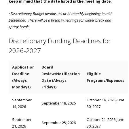
keep in mind that the date listed is the meeting date.
*Discretionary Budget periods occur bi-monthly beginning in mid-
September. There will be a break in hearings for winter break and
spring break.
Discretionary Funding Deadlines for
2026-2027
Application
Board
Deadline
Review/Notification
Eligible
(Always
Date (Always
Programs/Expenses
Mondays)
Fridays)
September
October 14, 2025-June
September 18, 2026
14, 2026
30, 2027
September
October 21, 2026-June
September 25, 2026
21, 2026
30, 2027