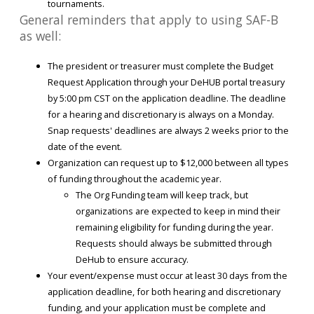
tournaments.
General reminders that apply to using SAF-B
as well:
The president or treasurer must complete the Budget
Request Application through your DeHUB portal treasury
by 5:00 pm CST on the application deadline. The deadline
for a hearing and discretionary is always on a Monday.
Snap requests' deadlines are always 2 weeks prior to the
date of the event.
Organization can request up to $12,000 between all types
of funding throughout the academic year.
The Org Funding team will keep track, but
organizations are expected to keep in mind their
remaining eligibility for funding during the year.
Requests should always be submitted through
DeHub to ensure accuracy.
Your event/expense must occur at least 30 days from the
application deadline, for both hearing and discretionary
funding, and your application must be complete and