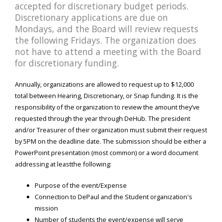
accepted for discretionary budget periods.
Discretionary applications are due on
Mondays, and the Board will review requests
the following Fridays. The organization does
not have to attend a meeting with the Board
for discretionary funding.
Annually, organizations are allowed to request up to $12,000
total between Hearing, Discretionary, or Snap funding. It is the
responsibility of the organization to review the amount they’ve
requested through the year through DeHub. The president
and/or Treasurer of their organization must submit their request
by 5PM on the deadline date. The submission should be either a
PowerPoint presentation (most common) or a word document
addressing at leastthe following:
Purpose of the event/Expense
Connection to DePaul and the Student organization's
mission
Number of students the event/expense will serve