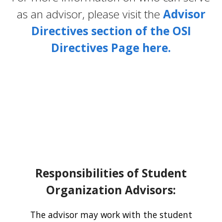
as an advisor, please visit the
Advisor
Directives section of the OSI
Directives Page here.
Responsibilities of Student
Organization Advisors:
The advisor may work with the student