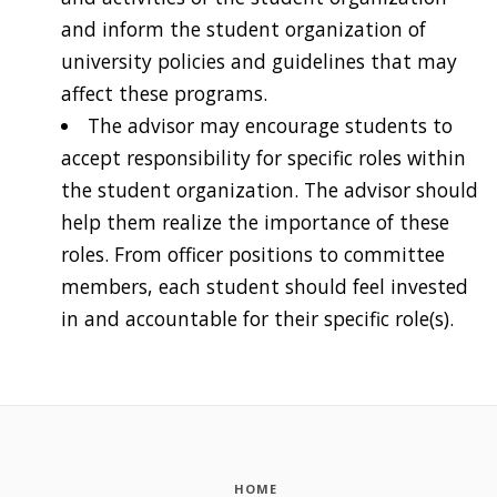
and inform the student organization of
university policies and guidelines that may
affect these programs.
The advisor may encourage students to
accept responsibility for specific roles within
the student organization. The advisor should
help them realize the importance of these
roles. From officer positions to committee
members, each student should feel invested
in and accountable for their specific role(s).
HOME