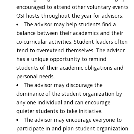
encouraged to attend other voluntary events
OSI hosts throughout the year for advisors.
The advisor may help students find a
balance between their academics and their
co-curricular activities. Student leaders often
tend to overextend themselves. The advisor
has a unique opportunity to remind
students of their academic obligations and
personal needs.
The advisor may discourage the
dominance of the student organization by
any one individual and can encourage
quieter students to take initiative.
The advisor may encourage everyone to
participate in and plan student organization