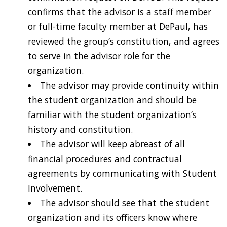
confirms that the advisor is a staff member
or full-time faculty member at DePaul, has
reviewed the group’s constitution, and agrees
to serve in the advisor role for the
organization.
The advisor may provide continuity within
the student organization and should be
familiar with the student organization’s
history and constitution.
The advisor will keep abreast of all
financial procedures and contractual
agreements by communicating with Student
Involvement.
The advisor should see that the student
organization and its officers know where