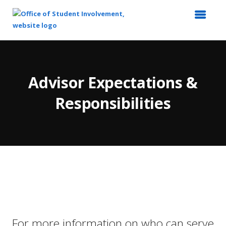
Top
of
Main
Advisor Expectations &
Content
Responsibilities
For more information on who can serve