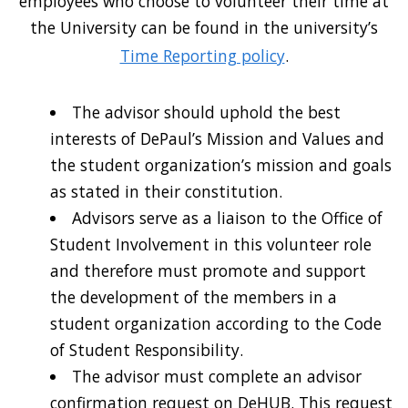
employees who choose to volunteer their time at
the University can be found in the university’s
Time Reporting policy
.
The advisor should uphold the best
interests of DePaul’s Mission and Values and
the student organization’s mission and goals
as stated in their constitution.
Advisors serve as a liaison to the Office of
Student Involvement in this volunteer role
and therefore must promote and support
the development of the members in a
student organization according to the Code
of Student Responsibility.
The advisor must complete an advisor
confirmation request on DeHUB. This request