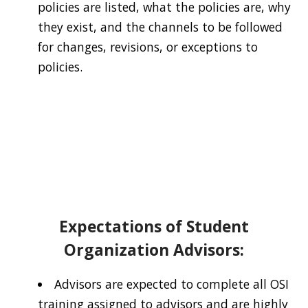
policies are listed, what the policies are, why
they exist, and the channels to be followed
for changes, revisions, or exceptions to
policies.
Expectations of Student
Organization Advisors:
Advisors are expected to complete all OSI
training assigned to advisors and are highly