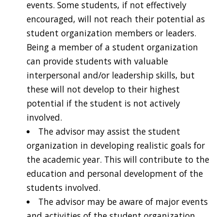
events. Some students, if not effectively
encouraged, will not reach their potential as
student organization members or leaders.
Being a member of a student organization
can provide students with valuable
interpersonal and/or leadership skills, but
these will not develop to their highest
potential if the student is not actively
involved.
The advisor may assist the student
organization in developing realistic goals for
the academic year. This will contribute to the
education and personal development of the
students involved.
The advisor may be aware of major events
and activities of the student organization