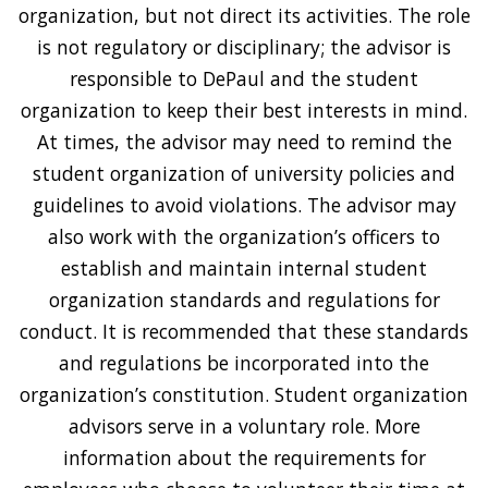
organization, but not direct its activities. The role
is not regulatory or disciplinary; the advisor is
responsible to DePaul and the student
organization to keep their best interests in mind.
At times, the advisor may need to remind the
student organization of university policies and
guidelines to avoid violations. The advisor may
also work with the organization’s officers to
establish and maintain internal student
organization standards and regulations for
conduct. It is recommended that these standards
and regulations be incorporated into the
organization’s constitution. Student organization
advisors serve in a voluntary role. More
information about the requirements for