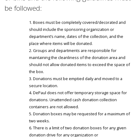
be followed:
Boxes must be completely covered/decorated and
should include the sponsoring organization or
department’s name, dates of the collection, and the
place where items will be donated.
Groups and departments are responsible for
maintaining the cleanliness of the donation area and
should not allow donated items to exceed the space of
the box.
Donations must be emptied daily and moved to a
secure location.
DePaul does not offer temporary storage space for
donations. Unattended cash donation collection
containers are not allowed.
Donation boxes may be requested for a maximum of
two weeks.
There is a limit of two donation boxes for any given
donation drive for any organization or