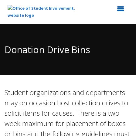
Top
of
Main
Donation Drive Bins
Content
Student organizations and departments
may on occasion host collection drives to
solicit items for causes. There is a two
week maximum for placement of boxes
or bins and the following guidelines must