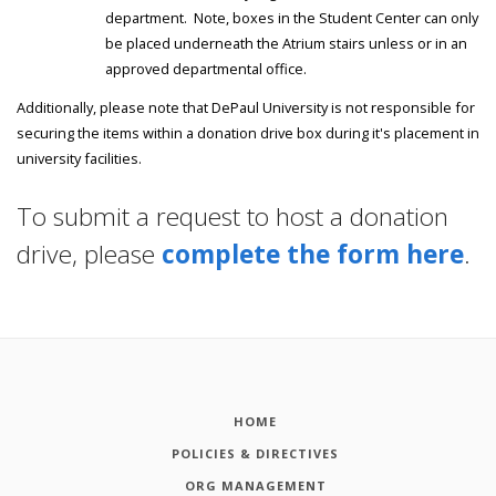
department. Note, boxes in the Student Center can only
be placed underneath the Atrium stairs unless or in an
approved departmental office.
Additionally, please note that DePaul University is not responsible for
securing the items within a donation drive box during it's placement in
university facilities.
To submit a request to host a donation
drive, please
complete the form here
.
HOME
POLICIES & DIRECTIVES
ORG MANAGEMENT