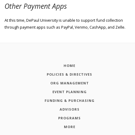
Other Payment Apps
At this time, DePaul University is unable to support fund collection
through payment apps such as PayPal, Venmo, CashApp, and Zelle.
HOME
POLICIES & DIRECTIVES
ORG MANAGEMENT
EVENT PLANNING
FUNDING & PURCHASING
ADVISORS
PROGRAMS
MORE