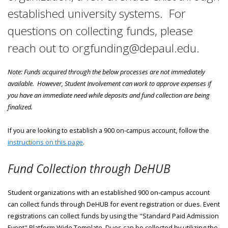
established university systems. For
questions on collecting funds, please
reach out to orgfunding@depaul.edu.
Note: Funds acquired through the below processes are not immediately
available. However, Student Involvement can work to approve expenses if
you have an immediate need while deposits and fund collection are being
finalized.
If you are looking to establish a 900 on-campus account, follow the
instructions on this page
.
Fund Collection through DeHUB
Student organizations with an established 900 on-campus account
can collect funds through DeHUB for event registration or dues. Event
registrations can collect funds by using the "Standard Paid Admission
Event" Platform Wide Template. Dues can be collected by utilizing the