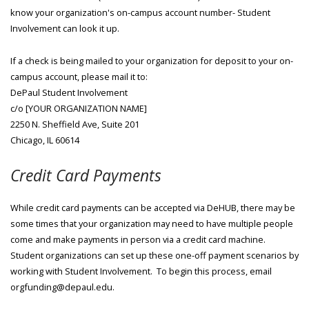
know your organization's on-campus account number- Student
Involvement can look it up.
If a check is being mailed to your organization for deposit to your on-
campus account, please mail it to:
DePaul Student Involvement
c/o [YOUR ORGANIZATION NAME]
2250 N. Sheffield Ave, Suite 201
Chicago, IL 60614
Credit Card Payments
While credit card payments can be accepted via DeHUB, there may be
some times that your organization may need to have multiple people
come and make payments in person via a credit card machine.
Student organizations can set up these one-off payment scenarios by
working with Student Involvement. To begin this process, email
orgfunding@depaul.edu.