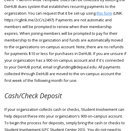
DeHUB dues system that establishes recurring payments to the
organization. You can request that it be set-up using
this form
(LINK:
https://cglink.me/2cC/s2497). Payments are not automatic and
members will be prompted to renew when their membership
expires. When joining members will be prompted to pay for their
membership to the organization and funds are automatically moved
to the organizations on-campus account. Note, there are no refunds
for payments $10 or less for purchases in DeHUB. If you are unsure if
your organization has a 900 on-campus account and if it's connected
to your DeHUB portal, email orgfunding@depaul.edu. All payments
collected through DeHUB are moved to the on-campus account the
first week of the following month for use.
Cash/Check Deposit
If your organization collects cash or checks, Student Involvement can
help deposit these into your organization's 900 on-campus account.
To begin the process for deposits, simply bring the cash or checks to
Student Involvement (LPC Student Center 201). You do not need to