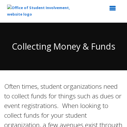
Top
of
Main
Collecting Money & Funds
Content
Often times, student organizations need
to collect funds for things such as dues or
event registrations. When looking to
collect funds for your student
organization, a few avenues exist through