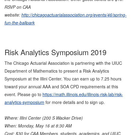
RSVP on CAA
website:
http://chicagoactuarialassociation.org/events/46/spring-
fun-the-ballpark
Risk Analytics Symposium 2019
The Chicago Actuarial Association is partnering with the UIUC
Department of Mathematics to present a Risk Analytics
Symposium at the Illini Center. You can earn up to 7.25 hours
toward your annual AAA and SOA CPD requirements at this
event. Please go to
https://math.illinois.edu/illinois-risk-lab/risk-
analytics-symposium
for more details and to sign up.
Where: Illini Center (200 S Wacker Drive)
When: Monday, May 16 at 8:30 AM
Cost: $30 for CAA Members, students, academics, and UIUC