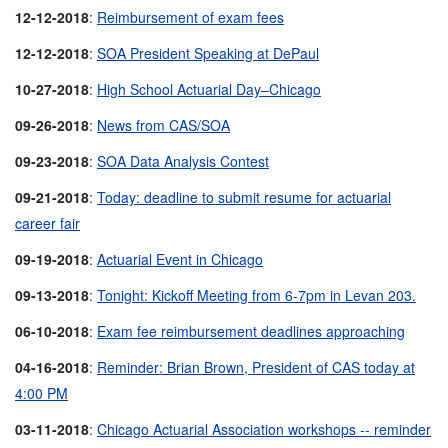
12-12-2018
:
Reimbursement of exam fees
12-12-2018
:
SOA President Speaking at DePaul
10-27-2018
:
High School Actuarial Day–Chicago
09-26-2018
:
News from CAS/SOA
09-23-2018
:
SOA Data Analysis Contest
09-21-2018
:
Today: deadline to submit resume for actuarial
career fair
09-19-2018
:
Actuarial Event in Chicago
09-13-2018
:
Tonight: Kickoff Meeting from 6-7pm in Levan 203.
06-10-2018
:
Exam fee reimbursement deadlines approaching
04-16-2018
:
Reminder: Brian Brown, President of CAS today at
4:00 PM
03-11-2018
:
Chicago Actuarial Association workshops -- reminder