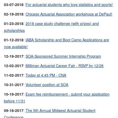
03-07-2018
:
For actuarial students who love statistics and sports!
02-19-2018
:
Chicago Actuarial Association workshops at DePaul!
01-23-2018
:
2018 case study challenge (with prizes) and
scholarships
01-12-2018
:
IABA Scholarship and Boot Camp Applications are
now available!
12-19-2017
:
SOA-Sponsored Summer Internship Program
12-02-2017
:
Milliman Actuarial Career Fair - RSVP by 12/28
11-02-2017
:
Today at 4:45 PM - CNA
10-31-2017
:
Volunteer position at SOA
10-19-2017
:
Exam fee reimbursement - submit your application
before 11/31
09-18-2017
:
The 5th Annual Midwest Actuarial Student
Conference