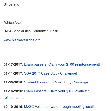
Sincerely,
Adrian Cox
IABA Scholarship Committee Chair
www.blackactuaries.org
01-17-2017
:
Exam passers: Claim your $100 reimbursement!
01-11-2017
:
SOA 2017 Case Study Challenge!
11-30-2016
:
Student Research Case Study Challenge
11-16-2016
:
Exam Passers: Claim your $100 exam fee
reimbursement
10-10-2016
:
MASC Volunteer walk-through meeting location