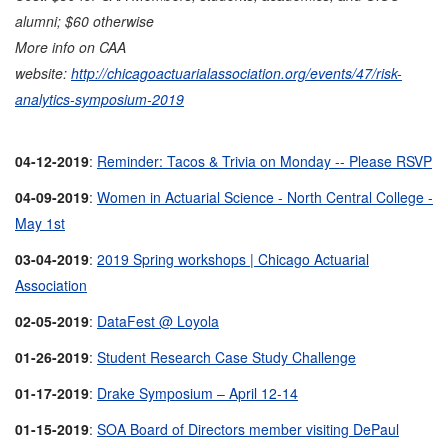
alumni; $60 otherwise
More info on CAA
website:
http://chicagoactuarialassociation.org/events/47/risk-
analytics-symposium-2019
04-12-2019
:
Reminder: Tacos & Trivia on Monday -- Please RSVP
04-09-2019
:
Women in Actuarial Science - North Central College -
May 1st
03-04-2019
:
2019 Spring workshops | Chicago Actuarial
Association
02-05-2019
:
DataFest @ Loyola
01-26-2019
:
Student Research Case Study Challenge
01-17-2019
:
Drake Symposium – April 12-14
01-15-2019
:
SOA Board of Directors member visiting DePaul