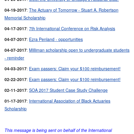
04-19-2017
:
The Actuary of Tomorrow - Stuart A. Robertson
Memorial Scholarship
04-17-2017
:
7th International Conference on Risk Analysis
04-07-2017
:
Ezra Penland - opportunities
04-07-2017
:
Milliman scholarship open to undergraduate students
- reminder
04-03-2017
:
Exam passers: Claim your $100 reimbursement!
02-22-2017
:
Exam passers: Claim your $100 reimbursement!
02-11-2017
:
SOA 2017 Student Case Study Challenge
01-17-2017
:
International Association of Black Actuaries
Scholarship
This message is being sent on behalf of the International