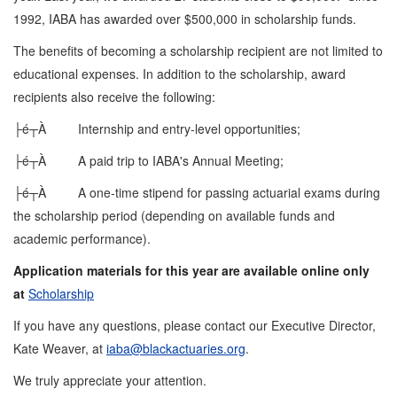
1992, IABA has awarded over $500,000 in scholarship funds.
The benefits of becoming a scholarship recipient are not limited to
educational expenses. In addition to the scholarship, award
recipients also receive the following:
├é┬À Internship and entry-level opportunities;
├é┬À A paid trip to IABA's Annual Meeting;
├é┬À A one-time stipend for passing actuarial exams during
the scholarship period (depending on available funds and
academic performance).
Application materials for this year are available online only
at
Scholarship
If you have any questions, please contact our Executive Director,
Kate Weaver, at
iaba@blackactuaries.org
.
We truly appreciate your attention.