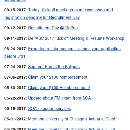
09-15-2017
:
Today: Kick-off meeting/resume workshop and
registration deadline for Recruitment Day
09-12-2017
:
Recruitment Day @ DePaul
09-11-2017
:
DePASC 2017 Kick-off Meeting & Resume Workshop
08-24-2017
:
Exam fee reimbursement - submit your application
before 8/31
07-24-2017
:
Summer Fun at the Ballpark
07-06-2017
:
Claim your $100 reimbursement
05-30-2017
:
Claim your $100 Reimbursement!
05-22-2017
:
Update about FM exam from SOA
05-16-2017
:
SOA's support services
05-01-2017
:
Meet the University of Chicago's Actuarial Club!
04-20-2017
:
Meet the University of Chicago's Actuarial Club!