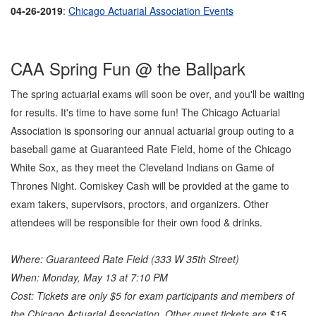
04-26-2019
:
Chicago Actuarial Association Events
CAA Spring Fun @ the Ballpark
The spring actuarial exams will soon be over, and you'll be waiting
for results. It's time to have some fun! The Chicago Actuarial
Association is sponsoring our annual actuarial group outing to a
baseball game at Guaranteed Rate Field, home of the Chicago
White Sox, as they meet the Cleveland Indians on Game of
Thrones Night. Comiskey Cash will be provided at the game to
exam takers, supervisors, proctors, and organizers. Other
attendees will be responsible for their own food & drinks.
Where: Guaranteed Rate Field (333 W 35th Street)
When: Monday, May 13 at 7:10 PM
Cost: Tickets are only $5 for exam participants and members of
the Chicago Actuarial Association. Other guest tickets are $15.