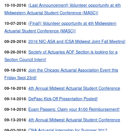
10-10-2016
:
(Last Announcement) Volunteer opportunity at 4th
Midwestern Actuarial Student Conference (MASC)!
10-07-2016
:
(Final!) Volunteer opportunity at 4th Midwestern
Actuarial Student Conference (MASC)!
09-29-2016
:
2016 NIC-ASA and ICSA Midwest Joint Fall Meeting!
09-26-2016
:
Society of Actuaries AOF Section is looking for a
Section Council Intern!
09-18-2016
:
Join the Chicago Actuarial Association Event this
Friday Sept 23rd!
09-16-2016
:
4th Annual Midwest Actuarial Student Conference
09-14-2016
:
DePasc Kick-Off Presentation Posted!
09-14-2016
:
Exam Passers: Claim your $100 Reimbursement!
09-13-2016
:
4th Annual Midwest Actuarial Student Conference
09-02-2016
:
CNA Actuarial Internship for Summer 2017