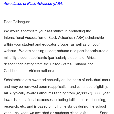
Association of Black Actuaries (IABA)
Dear Colleague:
We would appreciate your assistance in promoting the
International Association of Black Actuaries (IABA) scholarship
within your student and educator groups, as well as on your
website. We are seeking undergraduate and post-baccalaureate
minority student applicants (particularly students of African
descent originating from the United States, Canada, the
Caribbean and African nations).
Scholarships are awarded annually on the basis of individual merit
and may be renewed upon reapplication and continued eligibility.
IABA typically awards amounts ranging from $2,000 - $5,000/year
towards educational expenses including tuition, books, housing,
research, etc. and is based on full-time status during the school
year. Last year, we awarded 27 students close to $90,000. Since