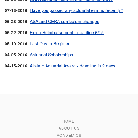
07-18-2016
:
Have you passed any actuarial exams recently?
06-28-2016
:
ASA and CERA curriculum changes
05-22-2016
:
Exam Reimbursement - deadline 6/15
05-10-2016
:
Last Day to Register
04-25-2016
:
Actuarial Scholarships
04-15-2016
:
Allstate Actuarial Award - deadline in 2 days!
HOME
ABOUT US
ACADEMICS