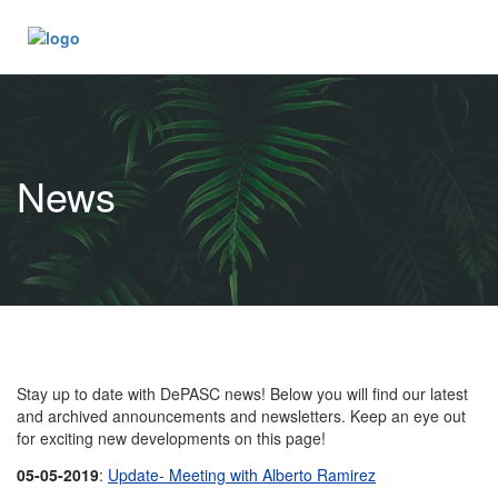
News
Stay up to date with DePASC news! Below you will find our latest
and archived announcements and newsletters. Keep an eye out
for exciting new developments on this page!
05-05-2019
:
Update- Meeting with Alberto Ramirez