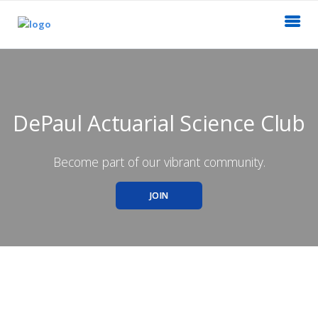
DePaul Actuarial Science Club
Become part of our vibrant community.
JOIN