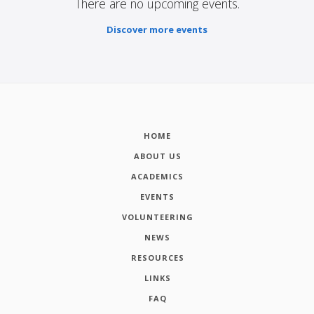
There are no upcoming events.
Discover more events
HOME
ABOUT US
ACADEMICS
EVENTS
VOLUNTEERING
NEWS
RESOURCES
LINKS
FAQ