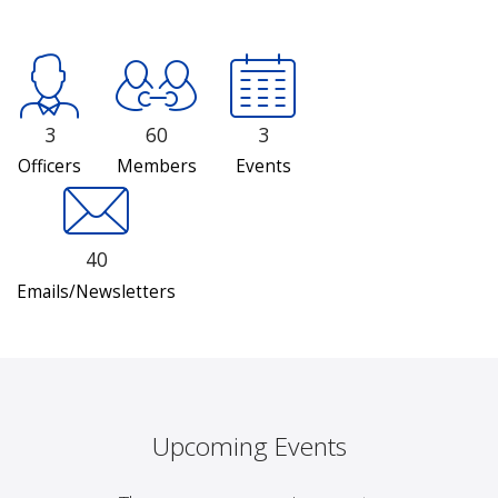
3
60
3
Officers
Members
Events
40
Emails/Newsletters
Upcoming Events