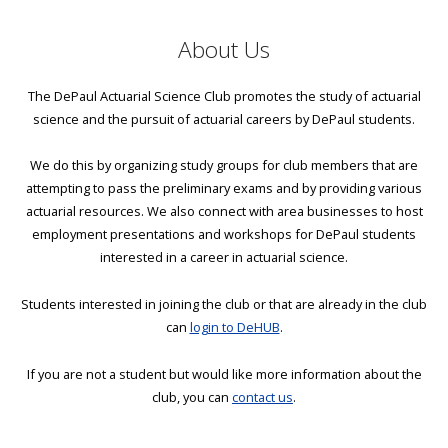
About Us
The DePaul Actuarial Science Club promotes the study of actuarial
science and the pursuit of actuarial careers by DePaul students.
We do this by organizing study groups for club members that are
attempting to pass the preliminary exams and by providing various
actuarial resources. We also connect with area businesses to host
employment presentations and workshops for DePaul students
interested in a career in actuarial science.
Students interested in joining the club or that are already in the club
can
login to DeHUB
.
If you are not a student but would like more information about the
club, you can
contact us
.