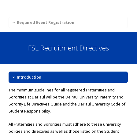
Required Event Registration
FSL Recruitment Directives
Introduction
The minimum guidelines for all registered Fraternities and
Sororities at DePaul will be the DePaul University Fraternity and
Sorority Life Directives Guide and the DePaul University Code of
Student Responsibility.
All Fraternities and Sororities must adhere to these university
policies and directives as well as those listed on the Student