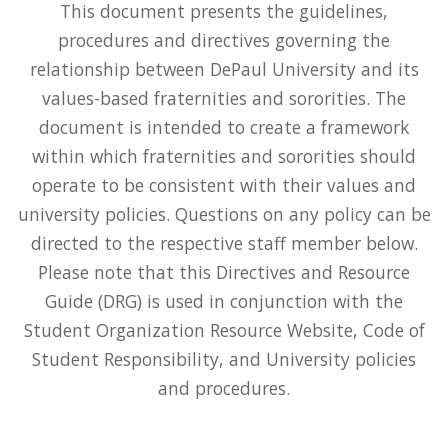
This document presents the guidelines,
procedures and directives governing the
relationship between DePaul University and its
values-based fraternities and sororities. The
document is intended to create a framework
within which fraternities and sororities should
operate to be consistent with their values and
university policies. Questions on any policy can be
directed to the respective staff member below.
Please note that this Directives and Resource
Guide (DRG) is used in conjunction with the
Student Organization Resource Website, Code of
Student Responsibility, and University policies
and procedures.