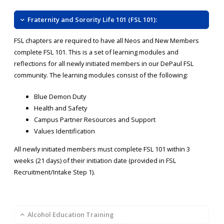
Fraternity and Sorority Life 101 (FSL 101):
FSL chapters are required to have all Neos and New Members
complete FSL 101. This is a set of learning modules and
reflections for all newly initiated members in our DePaul FSL
community. The learning modules consist of the following:
Blue Demon Duty
Health and Safety
Campus Partner Resources and Support
Values Identification
All newly initiated members must complete FSL 101 within 3
weeks (21 days) of their initiation date (provided in FSL
Recruitment/Intake Step 1).
Alcohol Education Training