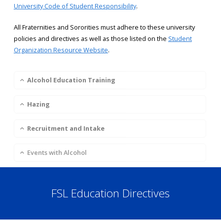
University Code of Student Responsibility
.
All Fraternities and Sororities must adhere to these university
policies and directives as well as those listed on the
Student
Organization Resource Website
.
Alcohol Education Training
Hazing
Recruitment and Intake
Events with Alcohol
FSL Education Directives