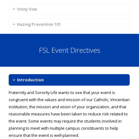
Vinny Vow
Hazing Prevention 101
FSL Event Directives
Introduction
Fraternity and Sorority Life wants to see that your event is
congruent with the values and mission of our Catholic, Vincentian
institution, the mission and vision of your organization, and that
reasonable measures have been taken to reduce risk related to
the event. Some events may require the students involved in
planning to meet with multiple campus constituents to help
ensure that the event is well-planned.