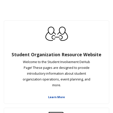
Student Organization Resource Website
Welcome to the Student Involvement DeHub
Page! These pages are designed to provide
introductory information about student
organization operations, event planning, and
more.
Learn More