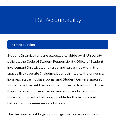
FSL Accountability
Introduction
Student Organizations are expected to abide by all University
policies, the Code of Student Responsibility, Office of Student
Involvement Directives, and rules and guidelines within the
spaces they operate (including, but not limited to the university
libraries, academic classrooms, and Student Centers spaces).
Students will be held responsible for their actions, including in
their role as an officer of an organization, and a group or
organization may be held responsible for the actions and
behaviors of its members and guests.
The decision to hold a group or organization responsible is