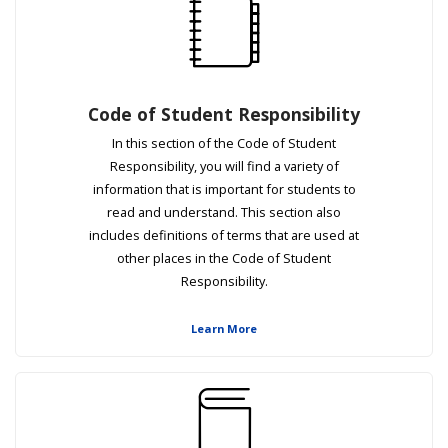
Code of Student Responsibility
In this section of the Code of Student
Responsibility, you will find a variety of
information that is important for students to
read and understand. This section also
includes definitions of terms that are used at
other places in the Code of Student
Responsibility.
Learn More