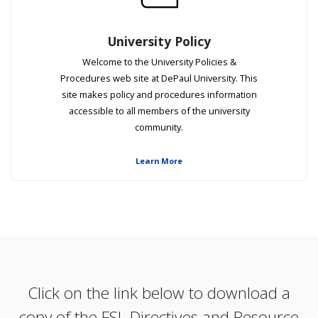
University Policy
​​​​​​Welcome to the University Policies &
Procedures web site at DePaul University. This
site makes policy and procedures information
accessible to all members of the university
community.
Learn More
Click on the link below to download a
copy of the FSL Directives and Resource