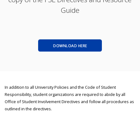
Guide
DOWNLOAD HERE
In addition to all University Policies and the Code of Student
Responsibility, student organizations are required to abide by all
Office of Student Involvement Directives and follow all procedures as
outlined in the directives.