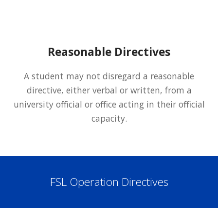
Reasonable Directives
A student may not disregard a reasonable
directive, either verbal or written, from a
university official or office acting in their official
capacity.
FSL Operation Directives