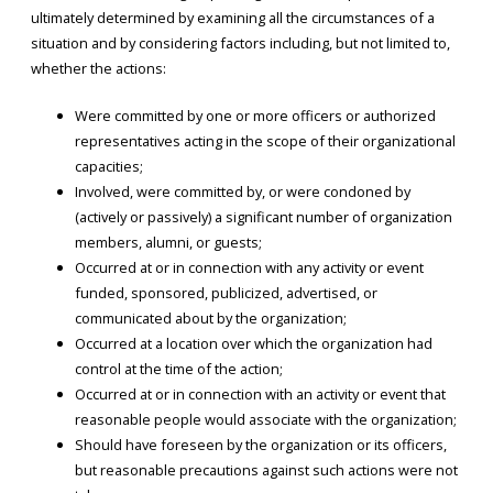
ultimately determined by examining all the circumstances of a
situation and by considering factors including, but not limited to,
whether the actions:
Were committed by one or more officers or authorized
representatives acting in the scope of their organizational
capacities;
Involved, were committed by, or were condoned by
(actively or passively) a significant number of organization
members, alumni, or guests;
Occurred at or in connection with any activity or event
funded, sponsored, publicized, advertised, or
communicated about by the organization;
Occurred at a location over which the organization had
control at the time of the action;
Occurred at or in connection with an activity or event that
reasonable people would associate with the organization;
Should have foreseen by the organization or its officers,
but reasonable precautions against such actions were not