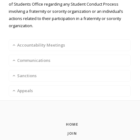
of Students Office regarding any Student Conduct Process
involving a fraternity or sorority organization or an individual’s
actions related to their participation in a fraternity or sorority
organization.
Accountability Meetings
Communications
Sanctions
Appeals
HOME
JOIN