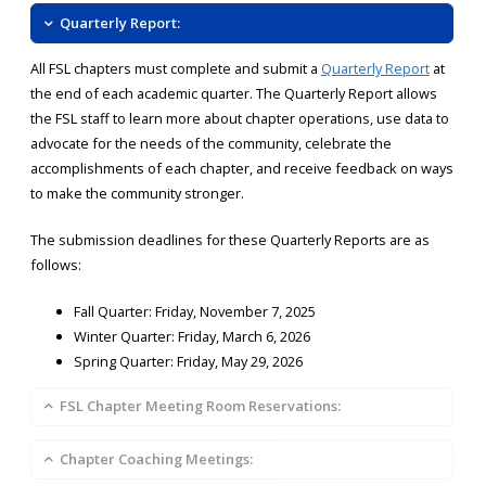
Quarterly Report:
All FSL chapters must complete and submit a
Quarterly Report
at
the end of each academic quarter. The Quarterly Report allows
the FSL staff to learn more about chapter operations, use data to
advocate for the needs of the community, celebrate the
accomplishments of each chapter, and receive feedback on ways
to make the community stronger.
The submission deadlines for these Quarterly Reports are as
follows:
Fall Quarter: Friday, November 7, 2025
Winter Quarter: Friday, March 6, 2026
Spring Quarter: Friday, May 29, 2026
FSL Chapter Meeting Room Reservations:
Chapter Coaching Meetings: