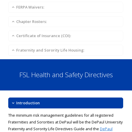
FERPA Waivers:
Chapter Rosters:
Certificate of Insurance (COI):
Fraternity and Sorority Life Housing:
FSL Health and Safety Directives
Introduction
The minimum risk management guidelines for all registered
Fraternities and Sororities at DePaul will be the DePaul University
Fraternity and Sorority Life Directives Guide and the
DePaul