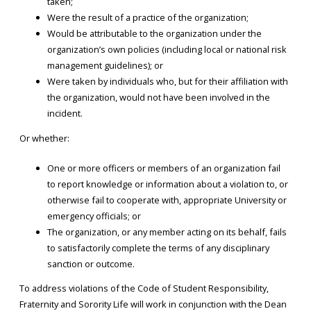
taken;
Were the result of a practice of the organization;
Would be attributable to the organization under the
organization’s own policies (including local or national risk
management guidelines); or
Were taken by individuals who, but for their affiliation with
the organization, would not have been involved in the
incident.
Or whether:
One or more officers or members of an organization fail
to report knowledge or information about a violation to, or
otherwise fail to cooperate with, appropriate University or
emergency officials; or
The organization, or any member acting on its behalf, fails
to satisfactorily complete the terms of any disciplinary
sanction or outcome.
To address violations of the Code of Student Responsibility,
Fraternity and Sorority Life will work in conjunction with the Dean