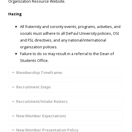
Organization Resource Website.
Hazing
All fraternity and sorority events, programs, activities, and
socials must adhere to all DePaul University policies, OSI
and FSL directives, and any national/international
organization policies.
Failure to do so may result in a referral to the Dean of
Students Office.
Membership Timeframe:
Recruitment Steps
Recruitment/Intake Rosters
New Member Expectations
New Member Presentation Policy