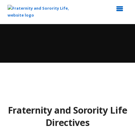
Top
of
Main
Content
Fraternity and Sorority Life
Directives