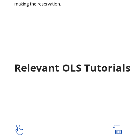
making the reservation.
Relevant OLS Tutorials