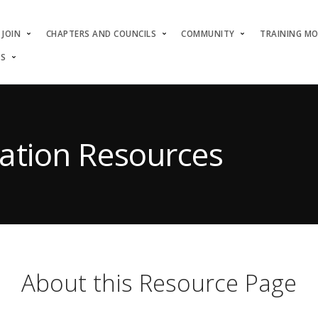
JOIN
CHAPTERS AND COUNCILS
COMMUNITY
TRAINING M
US
ation Resources
About this Resource Page