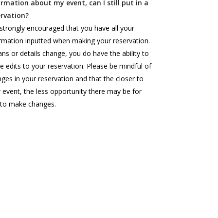
ormation about my event, can I still put in a
ervation?
s strongly encouraged that you have all your
rmation inputted when making your reservation.
lans or details change, you do have the ability to
 edits to your reservation. Please be mindful of
ges in your reservation and that the closer to
 event, the less opportunity there may be for
 to make changes.