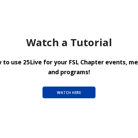
Watch a Tutorial
 to use 25Live for your FSL Chapter events, me
and programs!
WATCH HERE