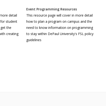
Event Programming Resources
 more detail
This resource page will cover in more detail
for student
how to plan a program on campus and the
 get the
need to know information on programming
ith creating
to stay within DePaul University's FSL policy
guidelines