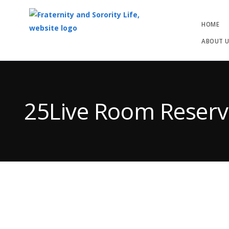
HOME
ABOUT 
Top
of
Main
25Live Room Reserv
Content