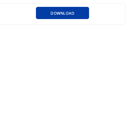
DOWNLOAD