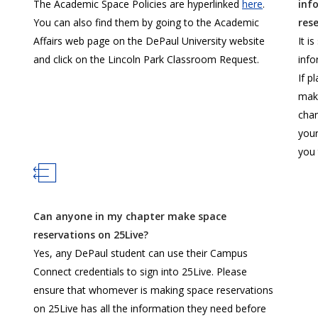
The Academic Space Policies are hyperlinked
here
.
inf
You can also find them by going to the Academic
res
Affairs web page on the DePaul University website
It i
and click on the Lincoln Park Classroom Request.
info
If p
make
chan
your
you
Can anyone in my chapter make space
reservations on 25Live?
Yes, any DePaul student can use their Campus
Connect credentials to sign into 25Live. Please
ensure that whomever is making space reservations
on 25Live has all the information they need before