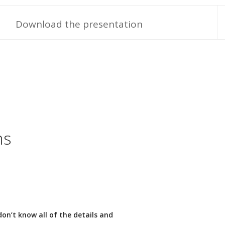
Download the presentation
ns
 don’t know all of the details and