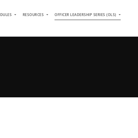
ODULES
RESOURCES
OFFICER LEADERSHIP SERIES (OLS)