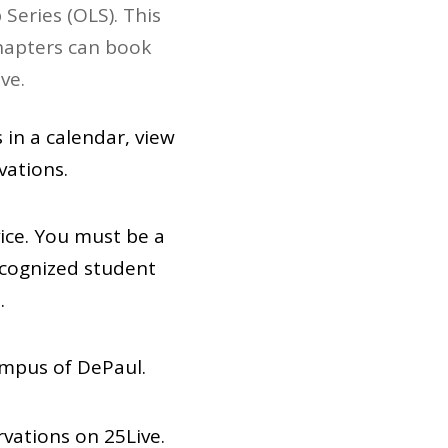
Series (OLS). This
chapters can book
ve.
 in a calendar, view
vations.
ice. You must be a
ecognized student
.
ampus of DePaul.
rvations on 25Live.