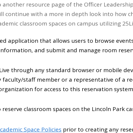
 another resource page of the Officer Leadership 
ll continue with a more in depth look into how 
ademic classroom spaces on campus utilizing 25Li
ed application that allows users to browse events
y information, and submit and manage room reser
Live through any standard browser or mobile dev
y faculty/staff member or a representative of a r
organization for access to this reservation system
to reserve classroom spaces on the Lincoln Park c
cademic Space Policies
prior to creating any rese