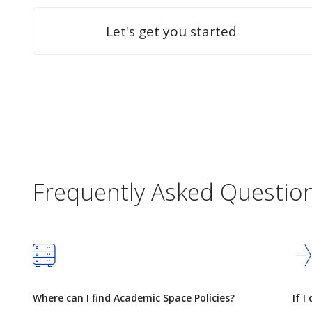
Let's get you started
Frequently Asked Questio
Where can I find Academic Space Policies?
If I