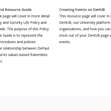
and Resource Guide
Creating Events on DeHUB
e page will cover in more detail
This resource page will cover in
ty and Sorority Life Policy and
DeHUB, our University platform 
de. The purpose of this Policy
organizations, and how you can
 Guide is to represent the
most out of your DeHUB page w
procedures and policies
events.
he relationship between DePaul
d its values-based fraternities
s.