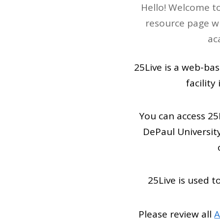
Hello! Welcome to
resource page wi
ac
25Live is a web-bas
facilit
You can access 25
DePaul Universit
25Live is used 
Please review all
A