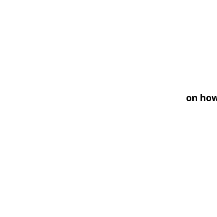
on how