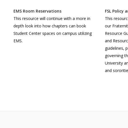
EMS Room Reservations
FSL Policy 
This resource will continue with a more in
This resourc
depth look into how chapters can book
our Fraterni
Student Center spaces on campus utilizing
Resource Gui
EMS.
and Resource
guidelines, 
governing t
University an
and sororitie