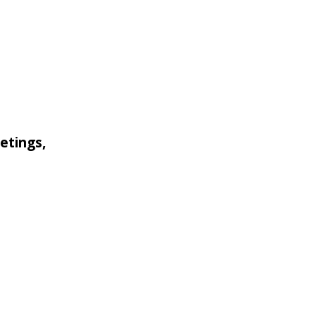
etings,