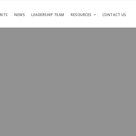
ENTS
NEWS
LEADERSHIP TEAM
RESOURCES
CONTACT US