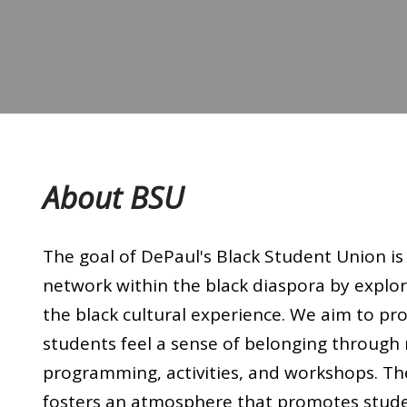
About BSU
The goal of DePaul's Black Student Union is 
network within the black diaspora by explori
the black cultural experience. We aim to pr
students feel a sense of belonging through
programming, activities, and workshops. Th
fosters an atmosphere that promotes stud