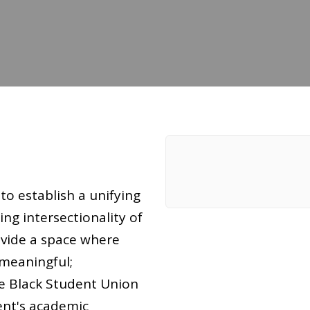
to establish a unifying
ng intersectionality of
ovide a space where
 meaningful;
e Black Student Union
ent's academic