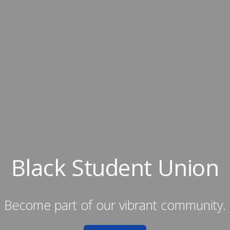
Black Student Union
Become part of our vibrant community.