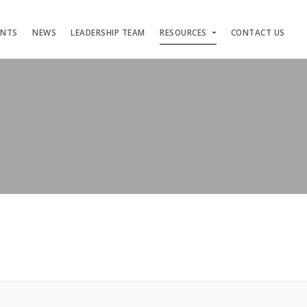
ENTS
NEWS
LEADERSHIP TEAM
RESOURCES
CONTACT US