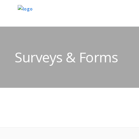
Surveys & Forms