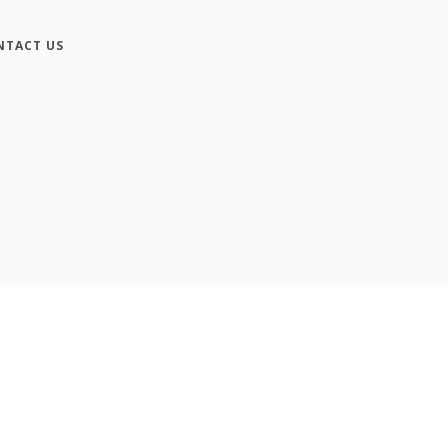
NTACT US