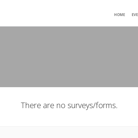
HOME
EV
There are no surveys/forms.