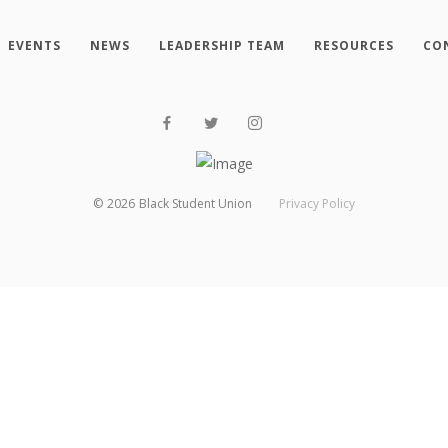
EVENTS
NEWS
LEADERSHIP TEAM
RESOURCES
CO
©
2026
Black Student Union
Privacy Policy