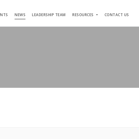
ENTS
NEWS
LEADERSHIP TEAM
RESOURCES
CONTACT US