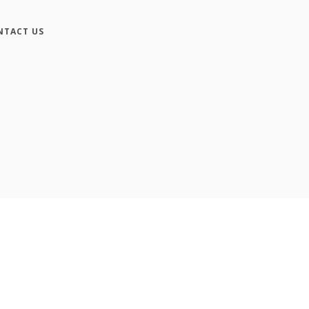
NTACT US