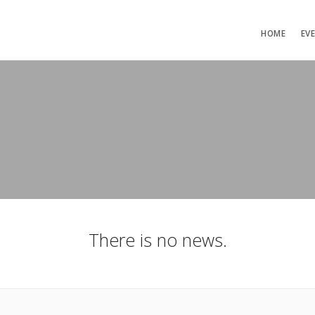
HOME
EV
There is no news.