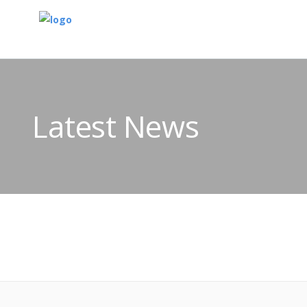
Latest News