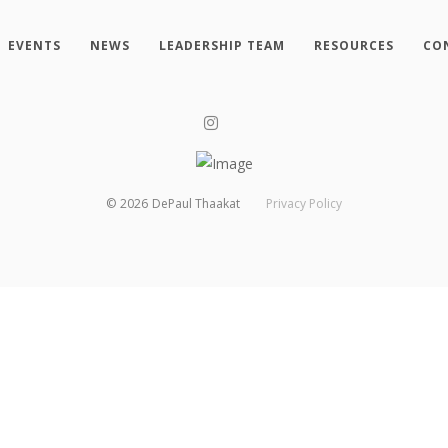
EVENTS
NEWS
LEADERSHIP TEAM
RESOURCES
CO
©
2026
DePaul Thaakat
Privacy Policy