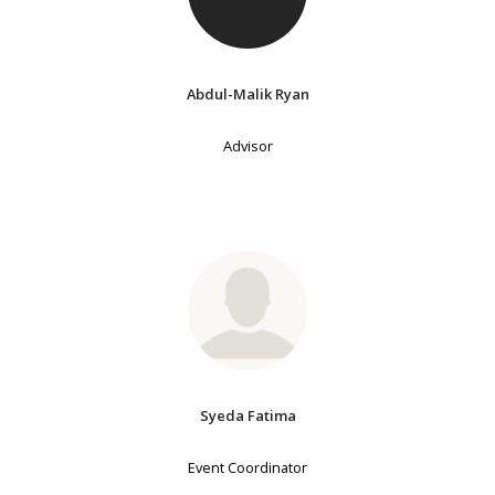
Abdul-Malik Ryan
Advisor
Syeda Fatima
Event Coordinator