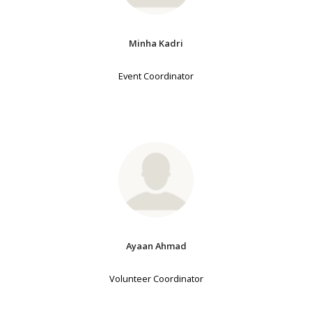
Minha Kadri
Event Coordinator
Ayaan Ahmad
Volunteer Coordinator