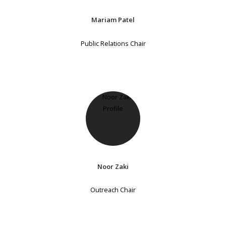
Mariam Patel
Public Relations Chair
Noor Zaki
Outreach Chair