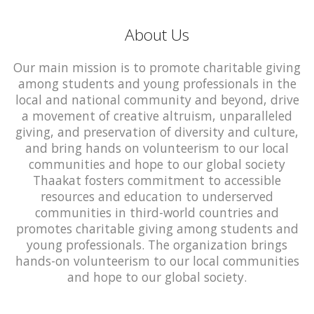
About Us
Our main mission is to promote charitable giving
among students and young professionals in the
local and national community and beyond, drive
a movement of creative altruism, unparalleled
giving, and preservation of diversity and culture,
and bring hands on volunteerism to our local
communities and hope to our global society
Thaakat fosters commitment to accessible
resources and education to underserved
communities in third-world countries and
promotes charitable giving among students and
young professionals. The organization brings
hands-on volunteerism to our local communities
and hope to our global society.