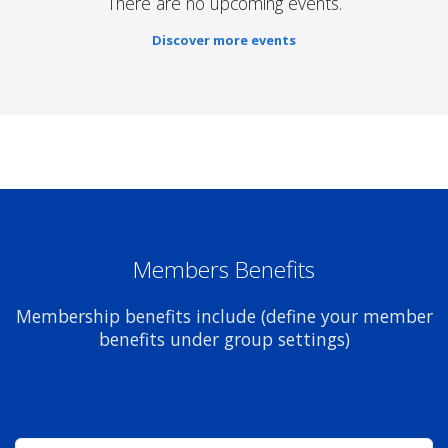
There are no upcoming events.
Discover more events
Members Benefits
Membership benefits include (define your member
benefits under group settings)