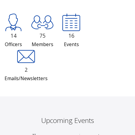
14
75
16
Officers
Members
Events
2
Emails/Newsletters
Upcoming Events