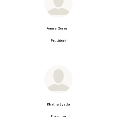
Amira Qureshi
President
Khatija Syeda
Treasurer