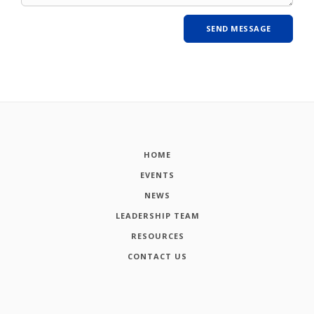
HOME
EVENTS
NEWS
LEADERSHIP TEAM
RESOURCES
CONTACT US