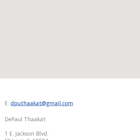
E:
dputhaakat@gmail.com
DePaul Thaakat
1 E. Jackson Blvd.