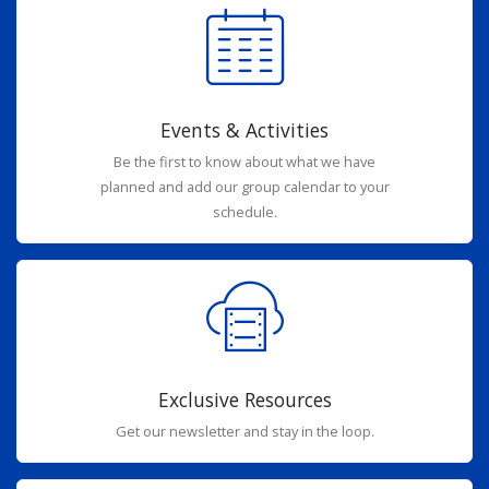
Events & Activities
Be the first to know about what we have
planned and add our group calendar to your
schedule.
Exclusive Resources
Get our newsletter and stay in the loop.