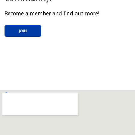
Become a member and find out more!
JOIN