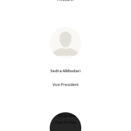
Sedra Alkhudari
Vice-President