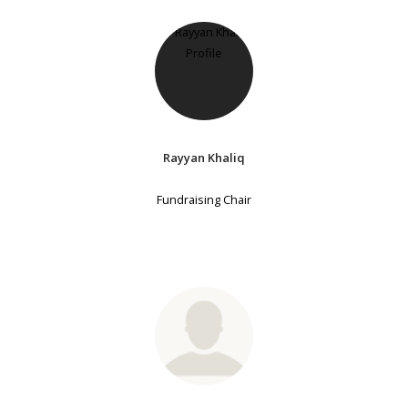
Rayyan Khaliq
Fundraising Chair