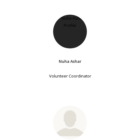
Nuha Ashar
Volunteer Coordinator