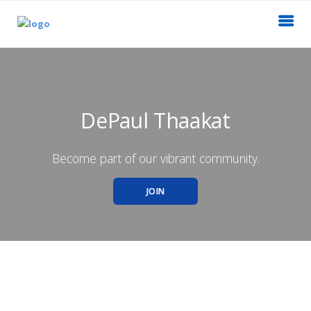
DePaul Thaakat
Become part of our vibrant community.
JOIN