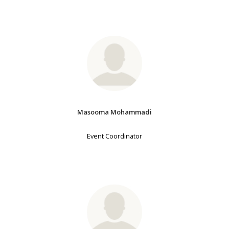
Masooma Mohammadi
Event Coordinator