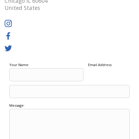
Chicago IL 60604
United States
Your Name:
Email Address:
Message: