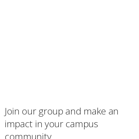
Join our group and make an
impact in your campus
community.