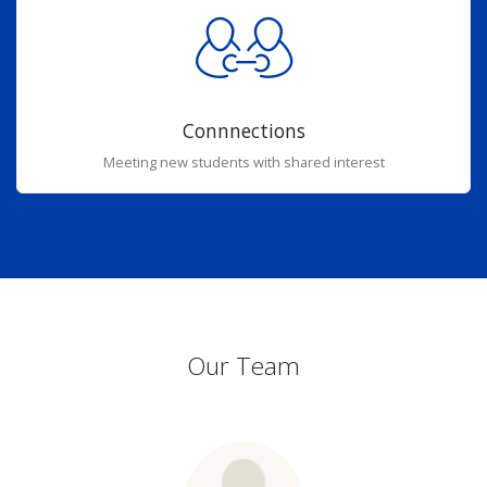
Connnections
Meeting new students with shared interest
Our Team