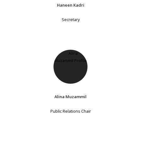
Haneen Kadri
Secretary
Alina Muzammil
Public Relations Chair