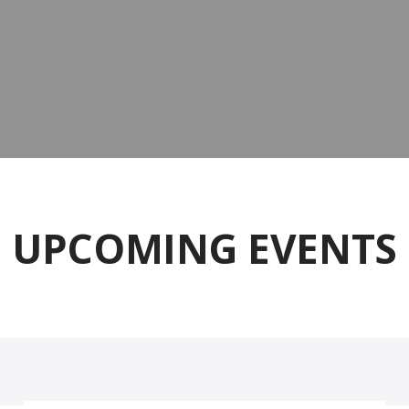
UPCOMING EVENTS