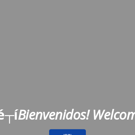
é┬í
Bienvenidos! Welco