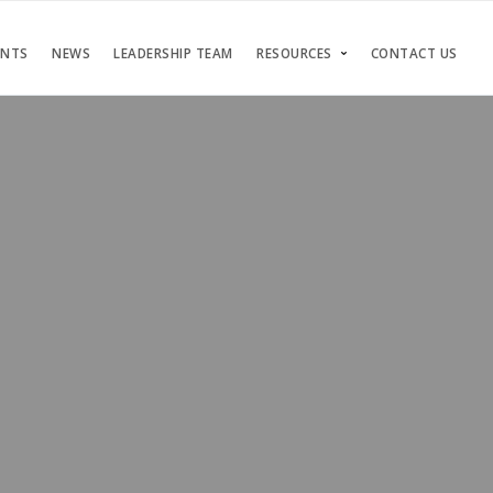
ENTS
NEWS
LEADERSHIP TEAM
RESOURCES
CONTACT US