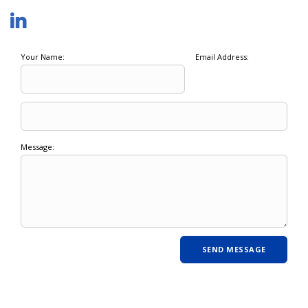
Your Name:
Email Address:
Message: