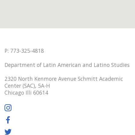
P: 773-325-4818
Department of Latin American and Latino Studies
2320 North Kenmore Avenue Schmitt Academic
Center (SAC), 5A-H
Chicago Illi 60614