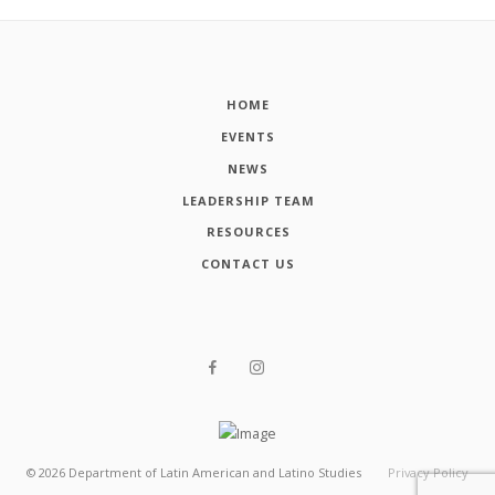
HOME
EVENTS
NEWS
LEADERSHIP TEAM
RESOURCES
CONTACT US
©
2026
Department of Latin American and Latino Studies
Privacy Policy