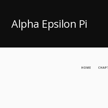
Alpha Epsilon Pi
HOME
CHAP