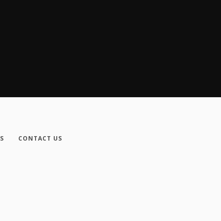
S
CONTACT US