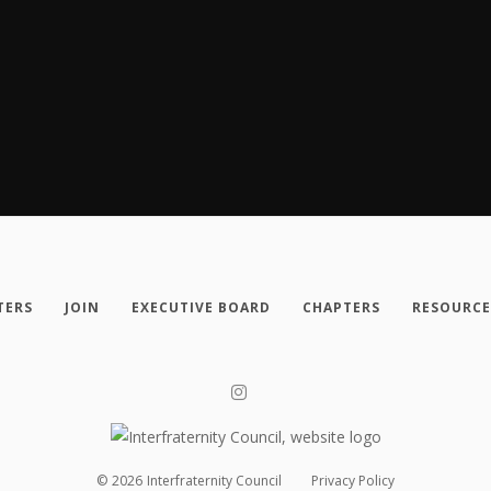
TERS
JOIN
EXECUTIVE BOARD
CHAPTERS
RESOURCE
©
2026
Interfraternity Council
Privacy Policy