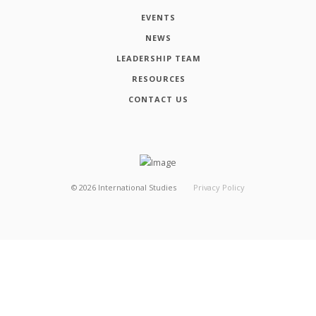
EVENTS
NEWS
LEADERSHIP TEAM
RESOURCES
CONTACT US
©
2026
International Studies
Privacy Policy