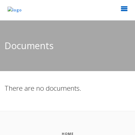
Documents
There are no documents.
HOME