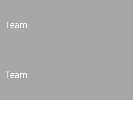
Team
Team