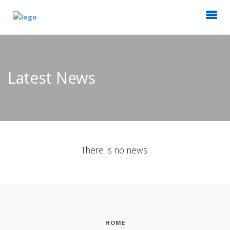
Latest News
There is no news.
HOME