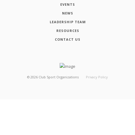
EVENTS
NEWS
LEADERSHIP TEAM
RESOURCES
CONTACT US
©
2026
Club Sport Organizations
Privacy Policy