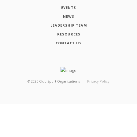
EVENTS
NEWS
LEADERSHIP TEAM
RESOURCES
CONTACT US
©
2026
Club Sport Organizations
Privacy Policy