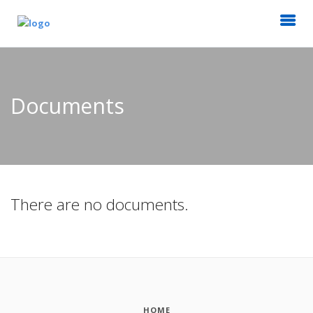
Documents
There are no documents.
HOME