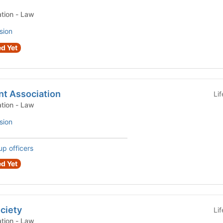
Law Student Organization - Law
sion
d Yet
nt Association
Li
Law Student Organization - Law
sion
up officers
d Yet
ciety
Li
Law Student Organization - Law