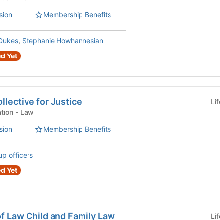
sion
Membership Benefits
Dukes
,
Stephanie Howhannesian
d Yet
llective for Justice
Li
Law Student Organization - Law
sion
Membership Benefits
up officers
d Yet
f Law Child and Family Law
Li