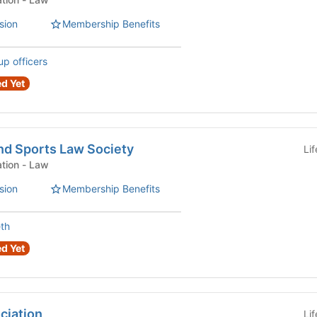
sion
Membership Benefits
up officers
d Yet
nd Sports Law Society
Li
Law Student Organization - Law
sion
Membership Benefits
eth
d Yet
ciation
Li