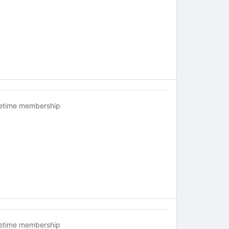
fetime membership
fetime membership