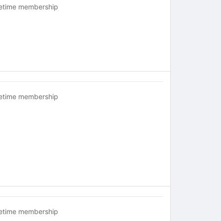
fetime membership
fetime membership
fetime membership