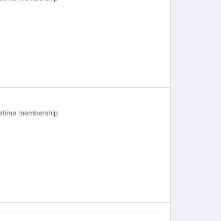
fetime membership