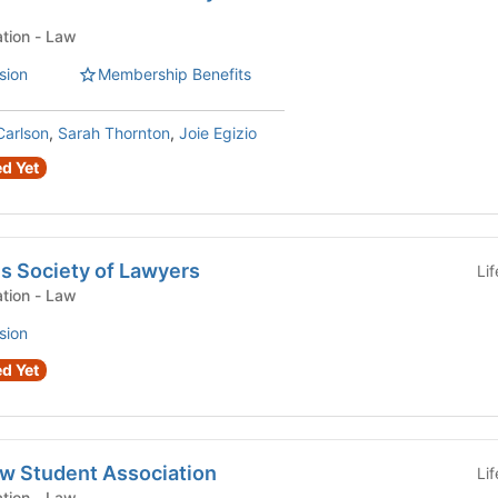
Law Student Organization - Law
sion
Membership Benefits
arlson
,
Sarah Thornton
,
Joie Egizio
d Yet
s Society of Lawyers
Li
Law Student Organization - Law
sion
d Yet
aw Student Association
Li
Law Student Organization - Law