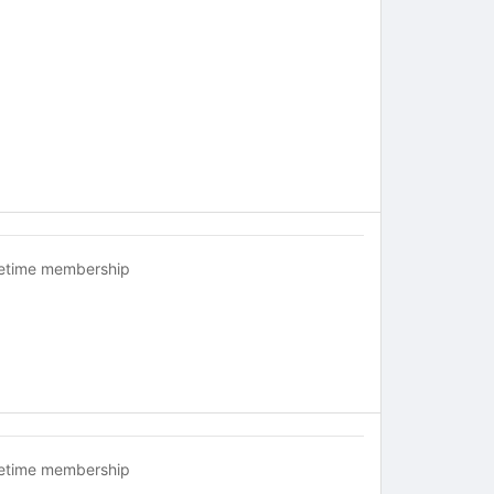
fetime membership
fetime membership