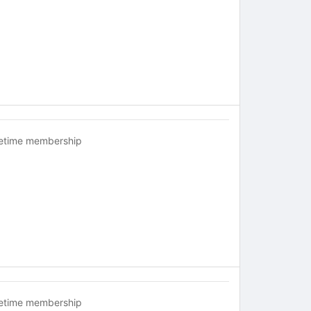
fetime membership
fetime membership