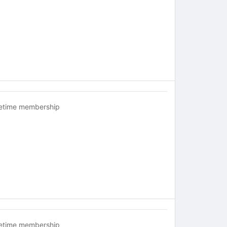
fetime membership
fetime membership