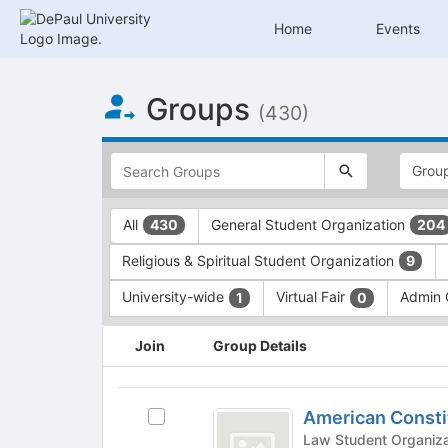
Home
Events
Top
Groups
of
(430)
Main
Content
This
region
is
just
This
All
General Student Organization
430
204
before
region
the
is
Religious & Spiritual Student Organization
9
top
just
search
before
University-wide
Virtual Fair
Admin
1
0
and
the
filters
group
This
Join
Group Details
bar.
type
region
Press
filters.
is
Tab
Press
just
American
to
Tab
before
American Consti
Select
Constitution
continue.
to
the
American
continue.