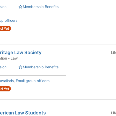
sion
Membership Benefits
up officers
d Yet
eritage Law Society
Li
Law Student Organization - Law
sion
Membership Benefits
avallaris
,
Email group officers
d Yet
merican Law Students
Li