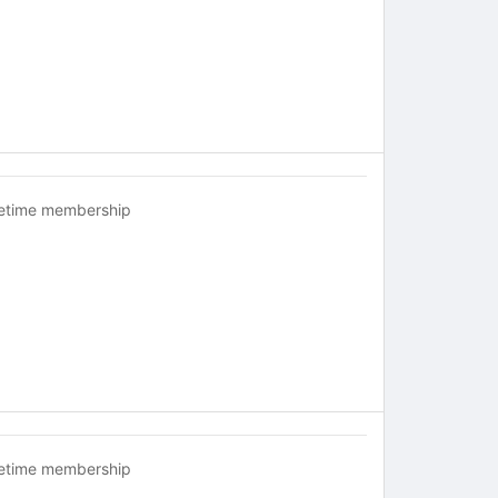
fetime membership
fetime membership