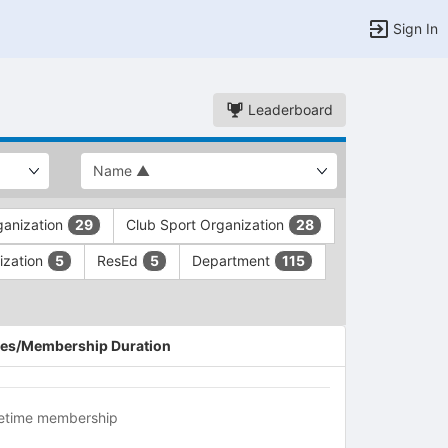
Sign In
Leaderboard
rganization
Club Sport Organization
29
28
ization
ResEd
Department
5
5
115
es/Membership Duration
fetime membership