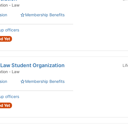
Law Student Organization - Law
sion
Membership Benefits
up officers
d Yet
 Law Student Organization
Li
Law Student Organization - Law
sion
Membership Benefits
up officers
d Yet