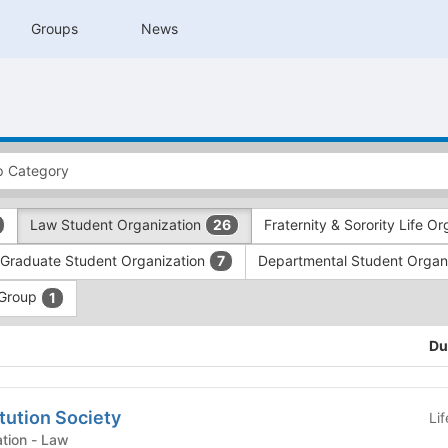
Groups
News
Law Student Organization
Fraternity & Sorority Life O
26
Graduate Student Organization
Departmental Student Organ
7
 Group
1
Du
tution Society
Li
Law Student Organization - Law