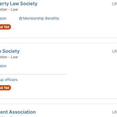
perty Law Society
Li
Law Student Organization - Law
sion
Membership Benefits
d Yet
w Society
Li
Law Student Organization - Law
sion
up officers
d Yet
ent Association
Li