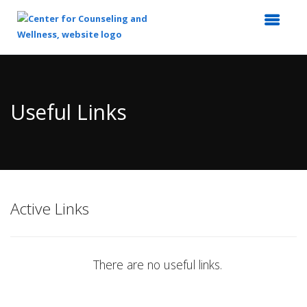
Top
of
Main
Useful Links
Content
Active Links
There are no useful links.