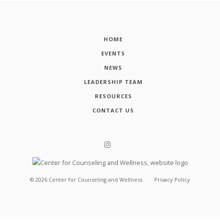
HOME
EVENTS
NEWS
LEADERSHIP TEAM
RESOURCES
CONTACT US
©
2026
Center for Counseling and Wellness
Privacy Policy