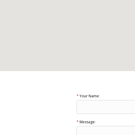
*
Your Name:
*
Message: