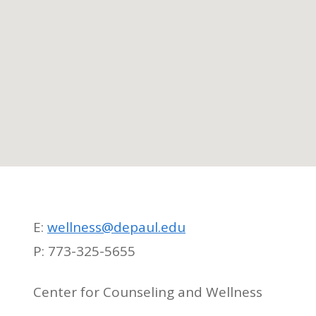
E:
wellness@depaul.edu
P: 773-325-5655
Center for Counseling and Wellness