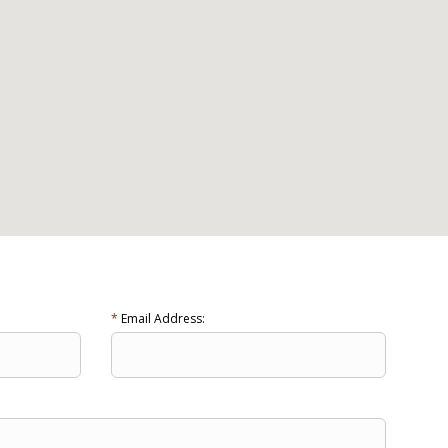
*
Email Address: