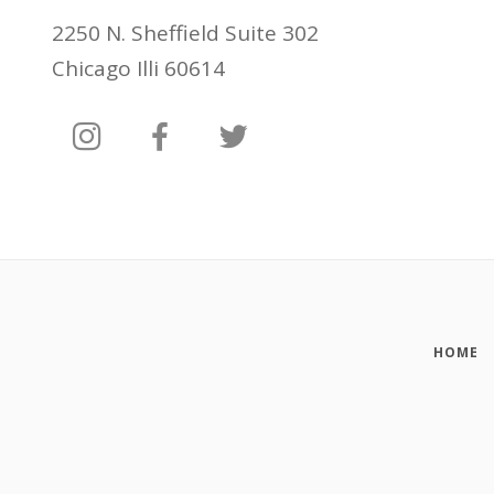
2250 N. Sheffield Suite 302
Chicago Illi 60614
HOME