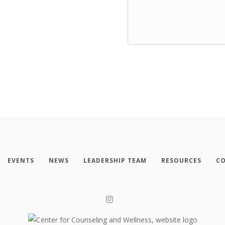
EVENTS
NEWS
LEADERSHIP TEAM
RESOURCES
CO