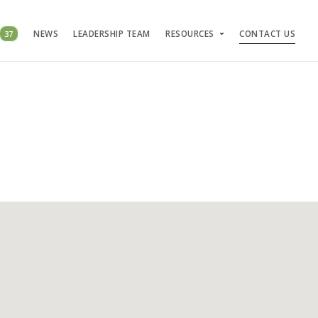
37
NEWS
LEADERSHIP TEAM
RESOURCES
CONTACT US