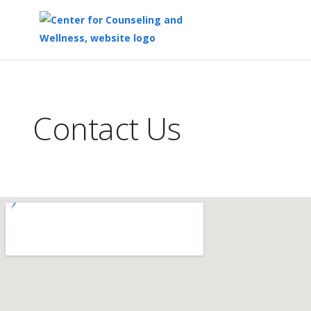
Top
of
Main
Contact Us
Content