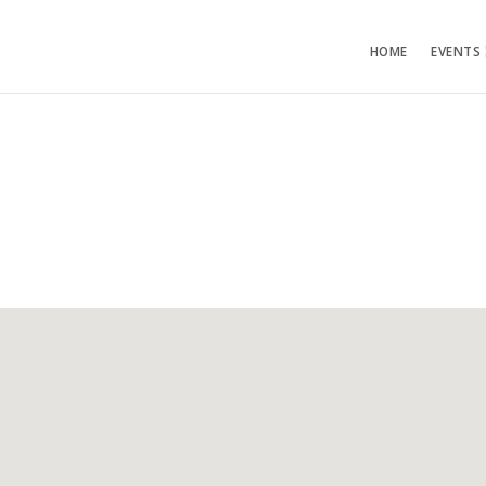
HOME
EVENTS