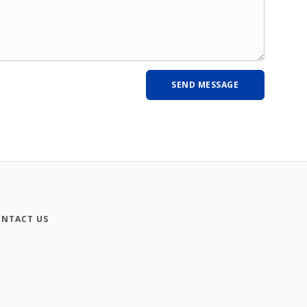
NTACT US