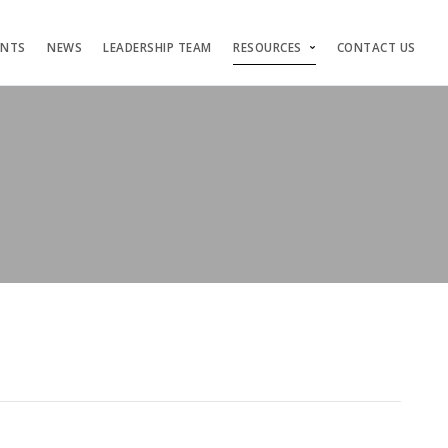
ENTS
NEWS
LEADERSHIP TEAM
RESOURCES
CONTACT US