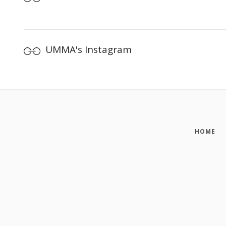
UMMA's Instagram
HOME