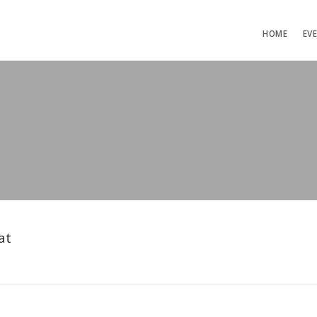
HOME
EV
at