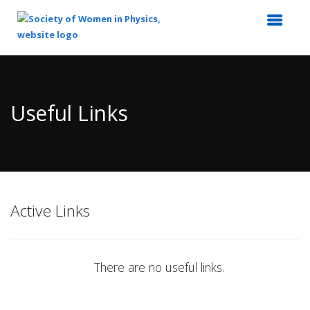
Top
of
Main
Useful Links
Content
Active Links
There are no useful links.