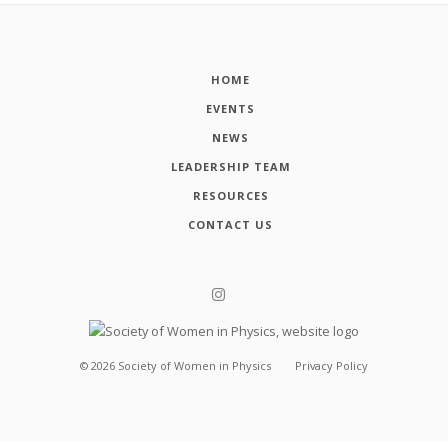
HOME
EVENTS
NEWS
LEADERSHIP TEAM
RESOURCES
CONTACT US
©
2026
Society of Women in Physics
Privacy Policy