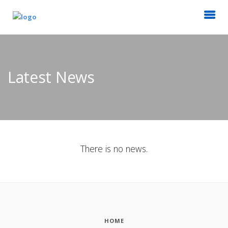
Latest News
There is no news.
HOME