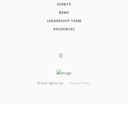
EVENTS
NEWS
LEADERSHIP TEAM
RESOURCES
©
2026
Sigma Chi
Privacy Policy