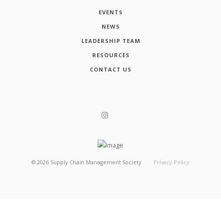
EVENTS
NEWS
LEADERSHIP TEAM
RESOURCES
CONTACT US
©
2026
Supply Chain Management Society
Privacy Policy