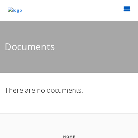
Documents
There are no documents.
HOME