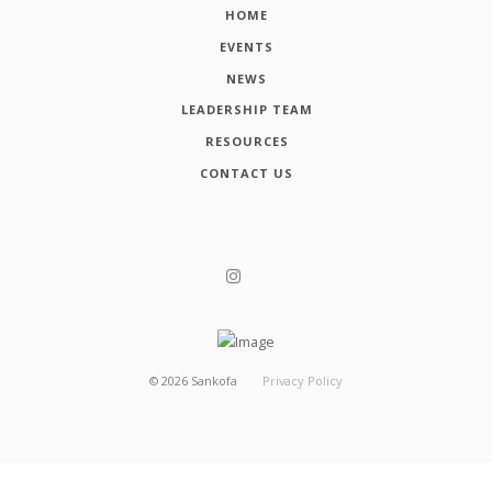
HOME
EVENTS
NEWS
LEADERSHIP TEAM
RESOURCES
CONTACT US
©
2026
Sankofa
Privacy Policy