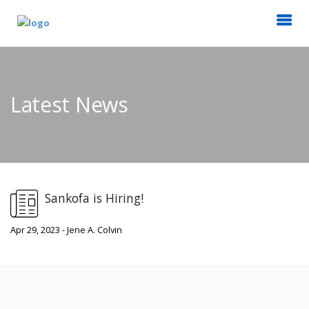
Latest News
Sankofa is Hiring!
Apr 29, 2023 - Jene A. Colvin