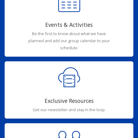
Events & Activities
Be the first to know about what we have
planned and add our group calendar to your
schedule.
Exclusive Resources
Get our newsletter and stay in the loop.