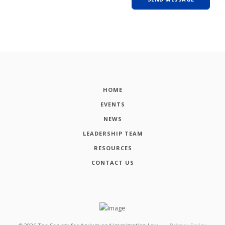
HOME
EVENTS
NEWS
LEADERSHIP TEAM
RESOURCES
CONTACT US