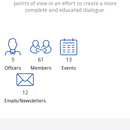
points of view in an effort to create a more
complete and educated dialogue.
5
61
13
Officers
Members
Events
12
Emails/Newsletters