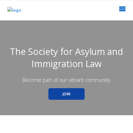
The Society for Asylum and
Immigration Law
Become part of our vibrant community.
JOIN