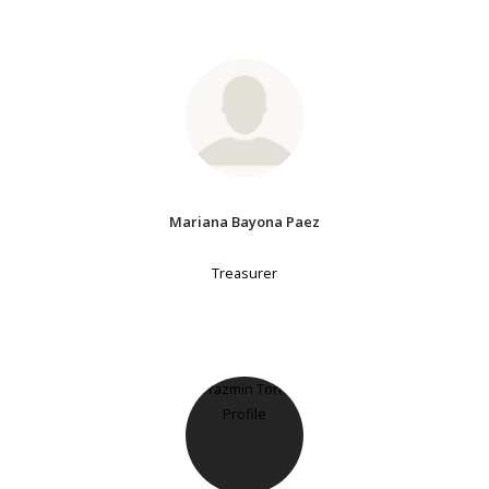
Mariana Bayona Paez
Treasurer