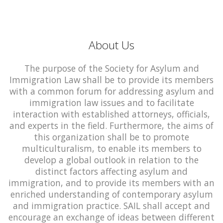
About Us
The purpose of the Society for Asylum and
Immigration Law shall be to provide its members
with a common forum for addressing asylum and
immigration law issues and to facilitate
interaction with established attorneys, officials,
and experts in the field. Furthermore, the aims of
this organization shall be to promote
multiculturalism, to enable its members to
develop a global outlook in relation to the
distinct factors affecting asylum and
immigration, and to provide its members with an
enriched understanding of contemporary asylum
and immigration practice. SAIL shall accept and
encourage an exchange of ideas between different