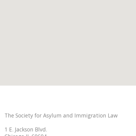
The Society for Asylum and Immigration Law
1 E. Jackson Blvd.