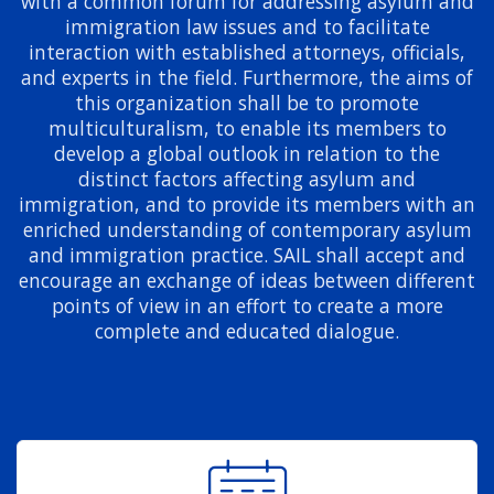
with a common forum for addressing asylum and
immigration law issues and to facilitate
interaction with established attorneys, officials,
and experts in the field. Furthermore, the aims of
this organization shall be to promote
multiculturalism, to enable its members to
develop a global outlook in relation to the
distinct factors affecting asylum and
immigration, and to provide its members with an
enriched understanding of contemporary asylum
and immigration practice. SAIL shall accept and
encourage an exchange of ideas between different
points of view in an effort to create a more
complete and educated dialogue.