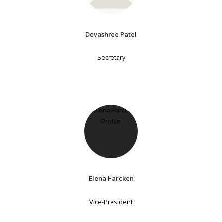
Devashree Patel
Secretary
Elena Harcken
Vice-President