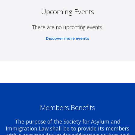
Upcoming Events
There are no upcoming events.
Discover more events
Members Benefits
The purpose of the Society for Asylum and
Immigration Law shall be to provide its members