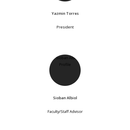
Yazmin Torres
President
Sioban Albiol
Faculty/Staff Advisor