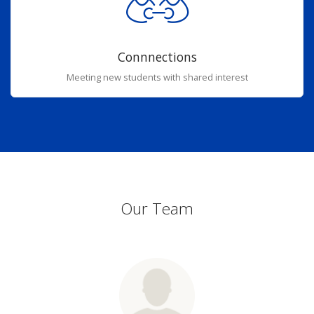
Connnections
Meeting new students with shared interest
Our Team