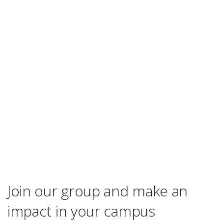
Join our group and make an
impact in your campus