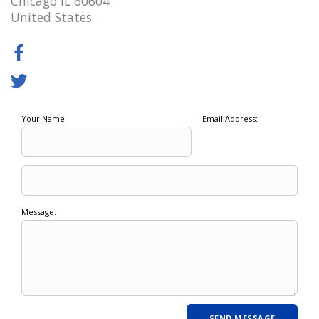
Chicago IL 60604
United States
Your Name:
Email Address:
Message: