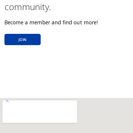
community.
Become a member and find out more!
JOIN