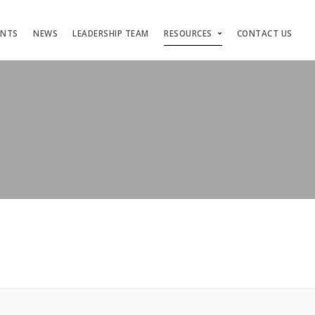
ENTS
NEWS
LEADERSHIP TEAM
RESOURCES
CONTACT US