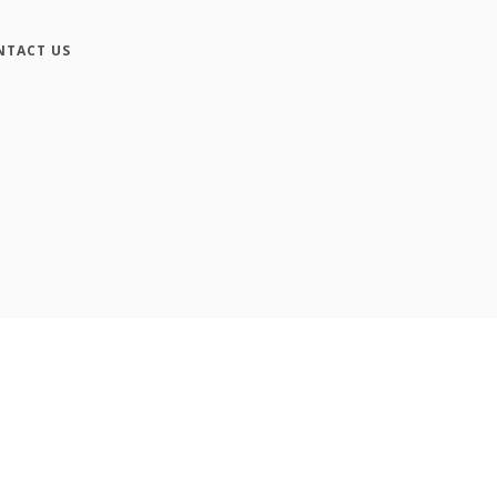
NTACT US