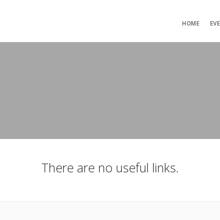
HOME
EV
There are no useful links.