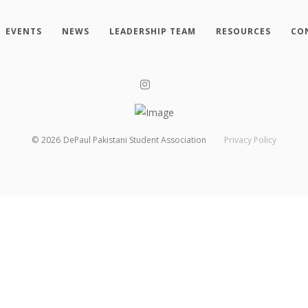
EVENTS
NEWS
LEADERSHIP TEAM
RESOURCES
CO
©
2026
DePaul Pakistani Student Association
Privacy Policy