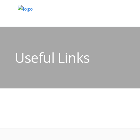
Useful Links