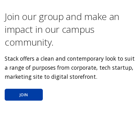
Join our group and make an
impact in our campus
community.
Stack offers a clean and contemporary look to suit
a range of purposes from corporate, tech startup,
marketing site to digital storefront.
JOIN