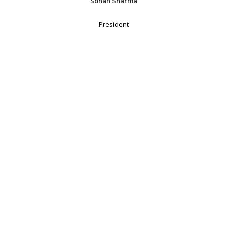
Sohan Sharma
President