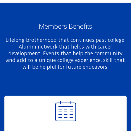
Members Benefits
Lifelong brotherhood that continues past college.
Alumni network that helps with career
development. Events that help the community
and add to a unique college experience. skill that
will be helpful for future endeavors.