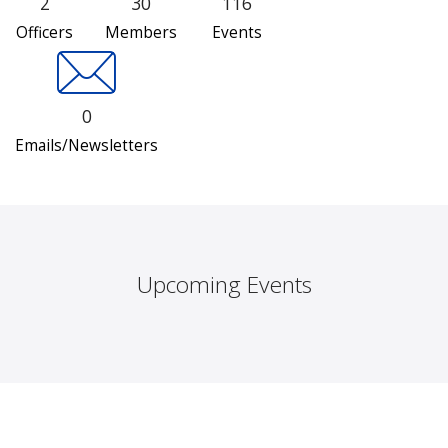
2
30
116
Officers
Members
Events
0
Emails/Newsletters
Upcoming Events