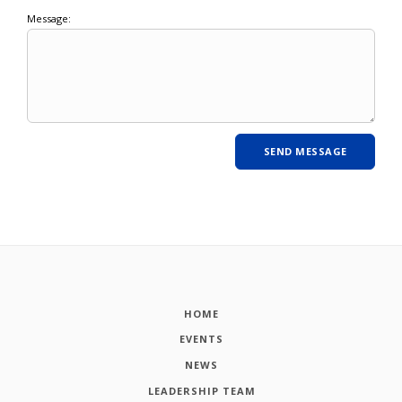
Message:
HOME
EVENTS
NEWS
LEADERSHIP TEAM