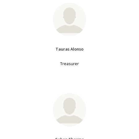
Tauras Alonso
Treasurer