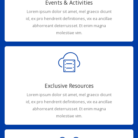
Events & Activities
Lorem ipsum dolor sit amet, mel graeco dicunt
id, ex pro hendrerit definitiones, vix ea ancillae
abhorreant deterruisset. Et enim magna
molestiae vim.
Exclusive Resources
Lorem ipsum dolor sit amet, mel graeco dicunt
id, ex pro hendrerit definitiones, vix ea ancillae
abhorreant deterruisset. Et enim magna
molestiae vim.