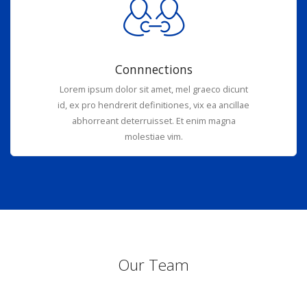
Connnections
Lorem ipsum dolor sit amet, mel graeco dicunt
id, ex pro hendrerit definitiones, vix ea ancillae
abhorreant deterruisset. Et enim magna
molestiae vim.
Our Team