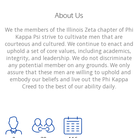
About Us
We the members of the Illinois Zeta chapter of Phi
Kappa Psi strive to cultivate men that are
courteous and cultured. We continue to enact and
uphold a set of core values, including academics,
integrity, and leadership. We do not discriminate
any potential member on any grounds. We only
assure that these men are willing to uphold and
embody our beliefs and live out the Phi Kappa
Creed to the best of our ability daily.