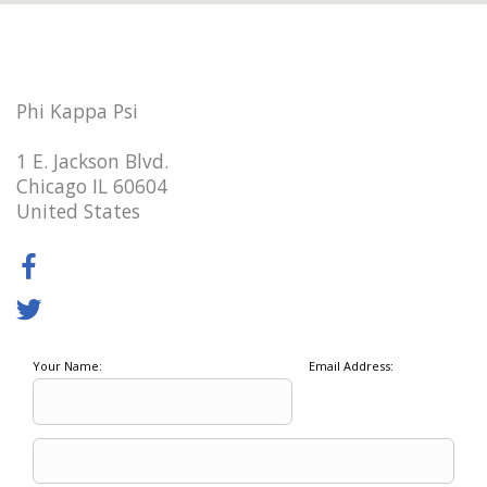
Phi Kappa Psi
1 E. Jackson Blvd.
Chicago IL 60604
United States
Your Name:
Email Address: