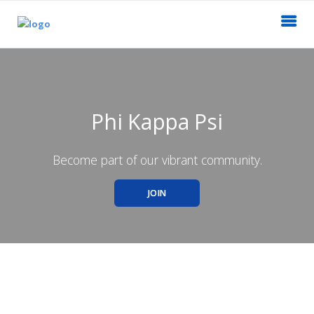
Phi Kappa Psi
Become part of our vibrant community.
JOIN