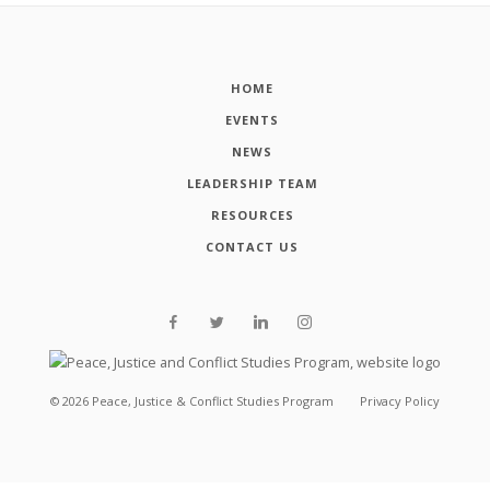
HOME
EVENTS
NEWS
LEADERSHIP TEAM
RESOURCES
CONTACT US
©
2026
Peace, Justice & Conflict Studies Program
Privacy Policy