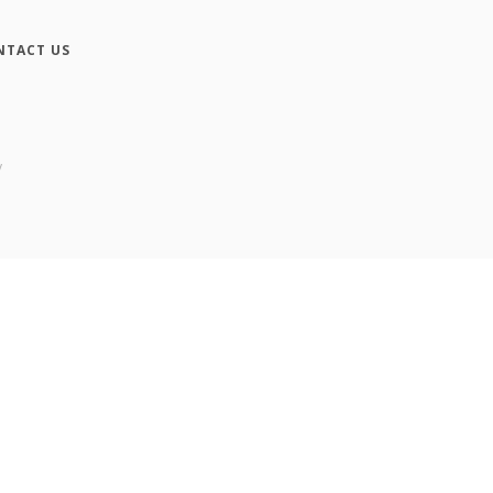
NTACT US
y