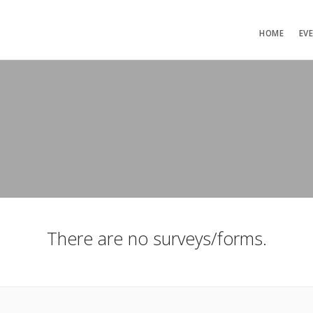
HOME
EV
There are no surveys/forms.