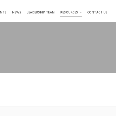
ENTS
NEWS
LEADERSHIP TEAM
RESOURCES
CONTACT US