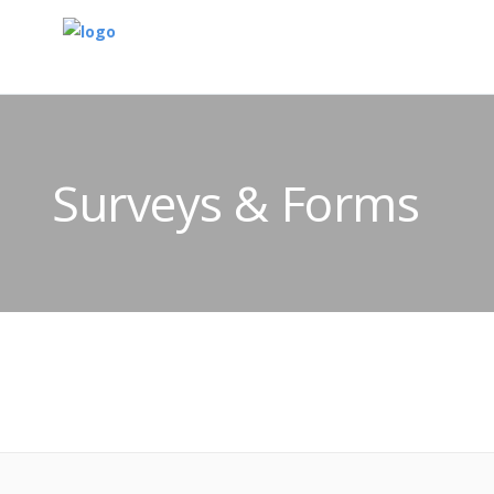
Surveys & Forms