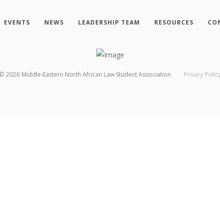
EVENTS
NEWS
LEADERSHIP TEAM
RESOURCES
CO
©
2026
Middle-Eastern North African Law Student Association
Privacy Polic