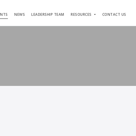
ENTS
NEWS
LEADERSHIP TEAM
RESOURCES
CONTACT US