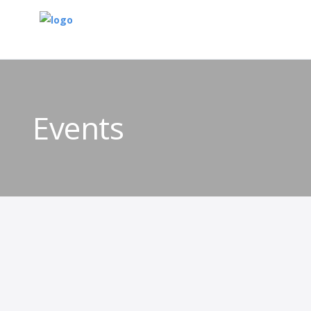
Events