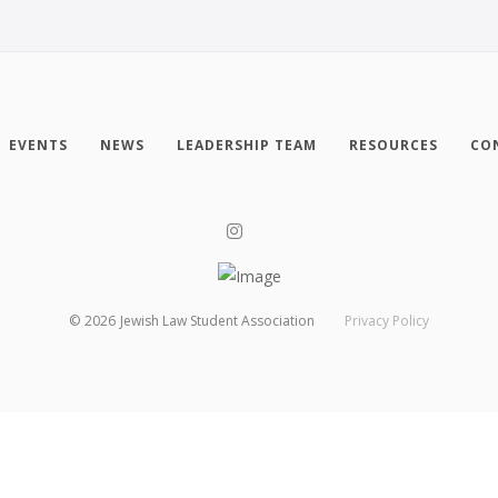
EVENTS
NEWS
LEADERSHIP TEAM
RESOURCES
CO
©
2026
Jewish Law Student Association
Privacy Policy