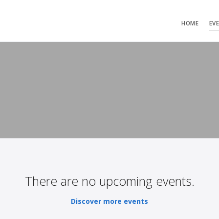
HOME
EV
There are no upcoming events.
Discover more events