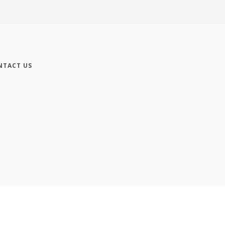
NTACT US