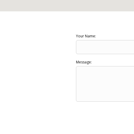
Your Name:
Message: