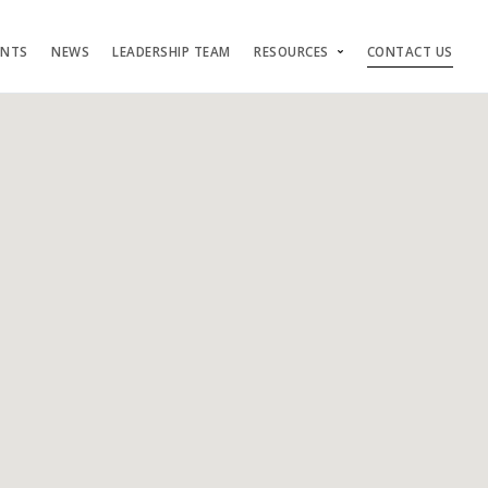
ENTS
NEWS
LEADERSHIP TEAM
RESOURCES
CONTACT US