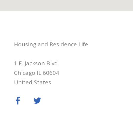
Housing and Residence Life
1 E. Jackson Blvd.
Chicago IL 60604
United States