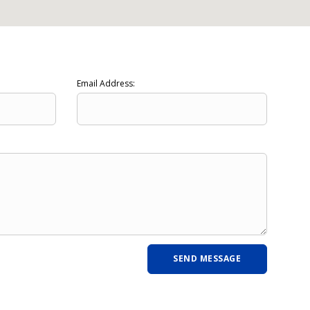
Email Address: