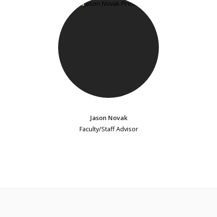
Jason Novak
Faculty/Staff Advisor