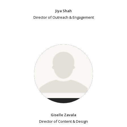
Jiya Shah
Director of Outreach & Engagement
Giselle Zavala
Director of Content & Design