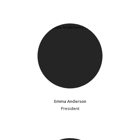
Emma Anderson
President