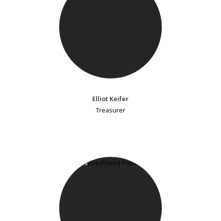
Elliot Keifer
Treasurer