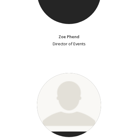
Zoe Phend
Director of Events