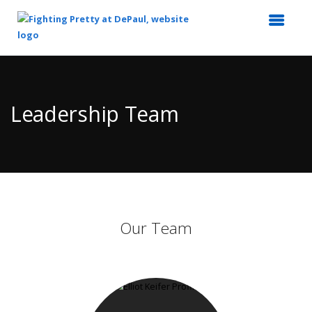
Top
of
Main
Leadership Team
Content
Our Team