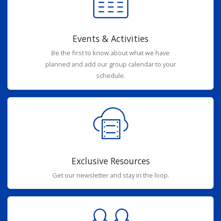
Events & Activities
Be the first to know about what we have
planned and add our group calendar to your
schedule.
Exclusive Resources
Get our newsletter and stay in the loop.