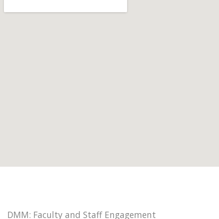
DMM: Faculty and Staff Engagement