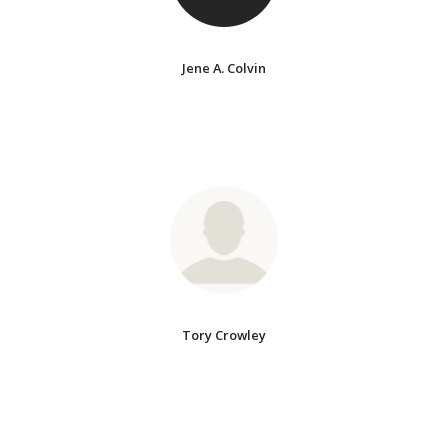
Jene A. Colvin
Tory Crowley