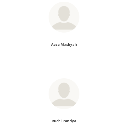
Aesa Masliyah
Ruchi Pandya