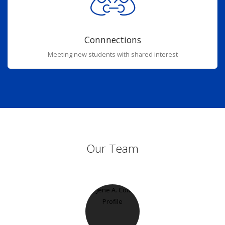
Connnections
Meeting new students with shared interest
Our Team