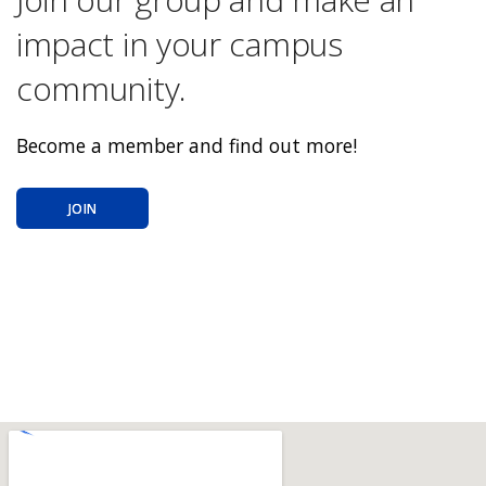
impact in your campus
community.
Become a member and find out more!
JOIN