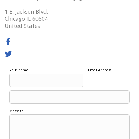
1 E. Jackson Blvd.
Chicago IL 60604
United States
Your Name:
Email Address:
Message: