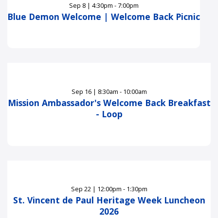
Sep
8
|
4:30pm - 7:00pm
Blue Demon Welcome | Welcome Back Picnic
Sep
16
|
8:30am - 10:00am
Mission Ambassador's Welcome Back Breakfast
- Loop
Sep
22
|
12:00pm - 1:30pm
St. Vincent de Paul Heritage Week Luncheon
2026