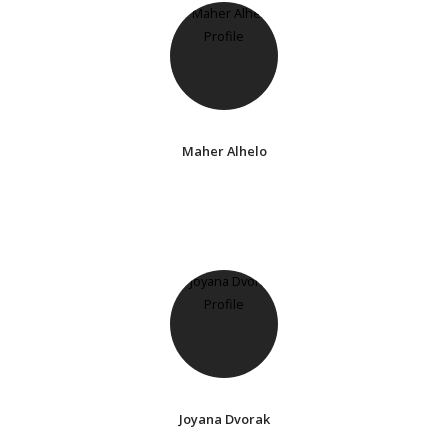
Maher Alhelo
Joyana Dvorak