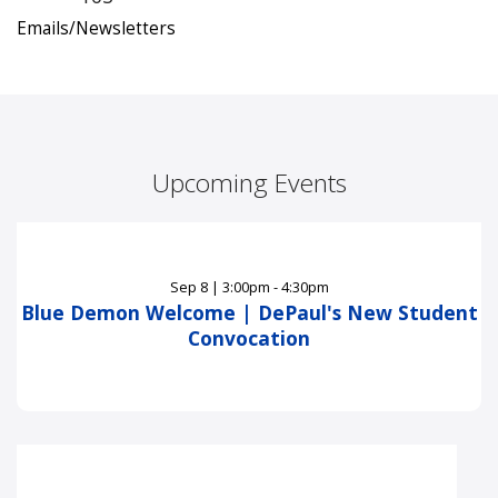
Emails/Newsletters
Upcoming Events
Sep
8
|
3:00pm - 4:30pm
Blue Demon Welcome | DePaul's New Student
Convocation