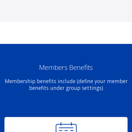
Members Benefits
Membership benefits include (define your member
benefits under group settings)