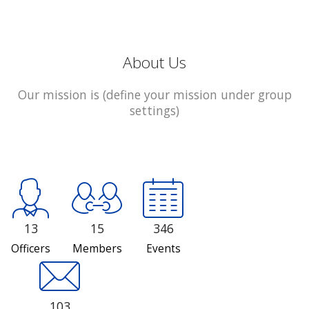
About Us
Our mission is (define your mission under group
settings)
13
15
346
Officers
Members
Events
103