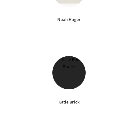
Noah Hager
Katie Brick