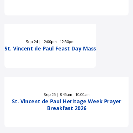
Sep
24
|
12:00pm - 12:30pm
St. Vincent de Paul Feast Day Mass
Sep
25
|
8:45am - 10:00am
St. Vincent de Paul Heritage Week Prayer
Breakfast 2026