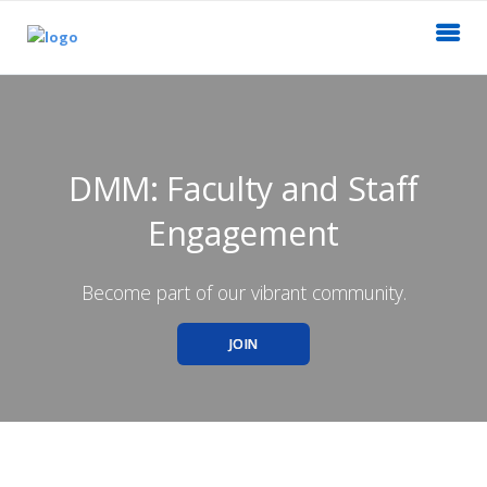
DMM: Faculty and Staff
Engagement
Become part of our vibrant community.
JOIN