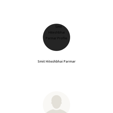
Smit Hiteshbhai Parmar