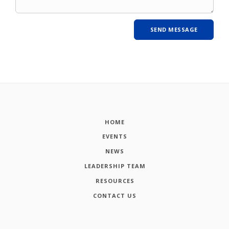
HOME
EVENTS
NEWS
LEADERSHIP TEAM
RESOURCES
CONTACT US