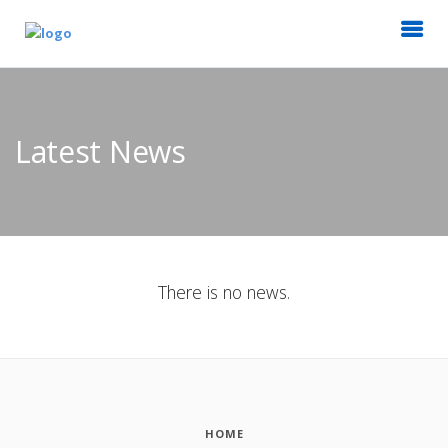
Latest News
There is no news.
HOME