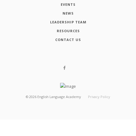
EVENTS
NEWS
LEADERSHIP TEAM
RESOURCES
CONTACT US
©
2026
English Language Academy
Privacy Policy