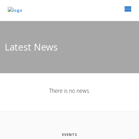
Latest News
There is no news.
EVENTS