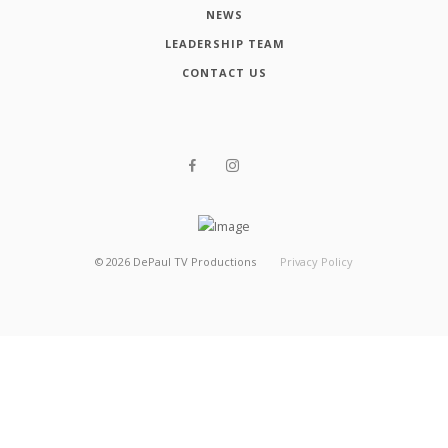
NEWS
LEADERSHIP TEAM
CONTACT US
©
2026
DePaul TV Productions
Privacy Policy