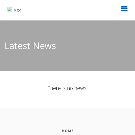
Latest News
There is no news.
HOME