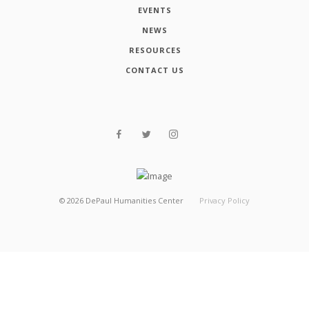
EVENTS
NEWS
RESOURCES
CONTACT US
©
2026
DePaul Humanities Center
Privacy Policy