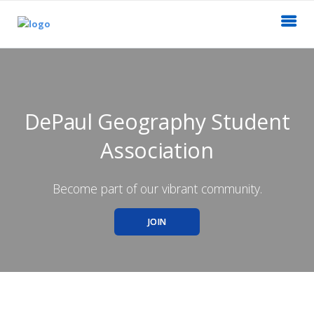
DePaul Geography Student
Association
Become part of our vibrant community.
JOIN