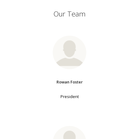
Our Team
Rowan Foster
President