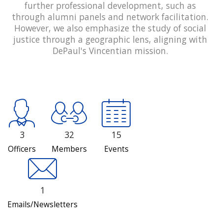
further professional development, such as
through alumni panels and network facilitation.
However, we also emphasize the study of social
justice through a geographic lens, aligning with
DePaul's Vincentian mission.
3
32
15
Officers
Members
Events
1
Emails/Newsletters