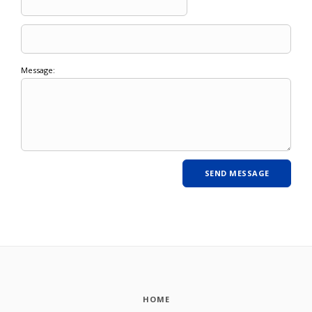
Message:
HOME