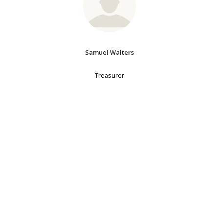
Samuel Walters
Treasurer