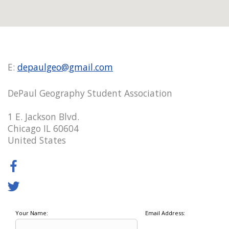
E:
depaulgeo@gmail.com
DePaul Geography Student Association
1 E. Jackson Blvd.
Chicago IL 60604
United States
Your Name:
Email Address: