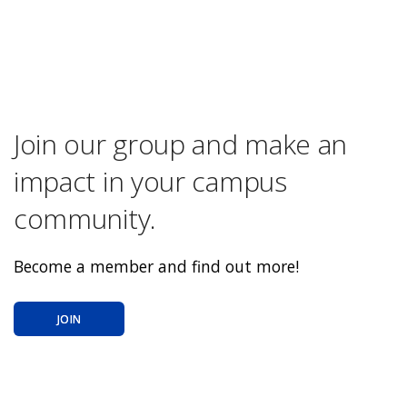
Join our group and make an
impact in your campus
community.
Become a member and find out more!
JOIN