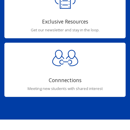
Exclusive Resources
Get our newsletter and stay in the loop.
Connnections
Meeting new students with shared interest