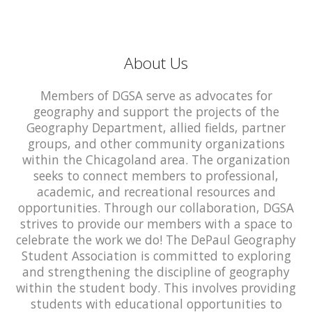
About Us
Members of DGSA serve as advocates for
geography and support the projects of the
Geography Department, allied fields, partner
groups, and other community organizations
within the Chicagoland area. The organization
seeks to connect members to professional,
academic, and recreational resources and
opportunities. Through our collaboration, DGSA
strives to provide our members with a space to
celebrate the work we do! The DePaul Geography
Student Association is committed to exploring
and strengthening the discipline of geography
within the student body. This involves providing
students with educational opportunities to