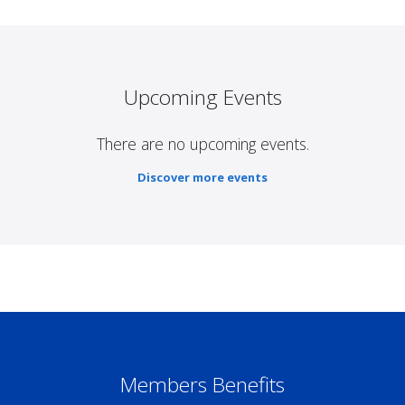
Upcoming Events
There are no upcoming events.
Discover more events
Members Benefits