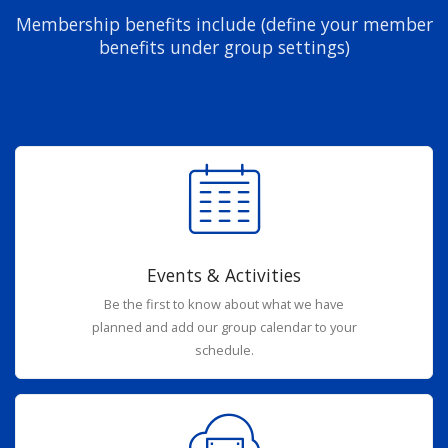
Membership benefits include (define your member
benefits under group settings)
Events & Activities
Be the first to know about what we have
planned and add our group calendar to your
schedule.