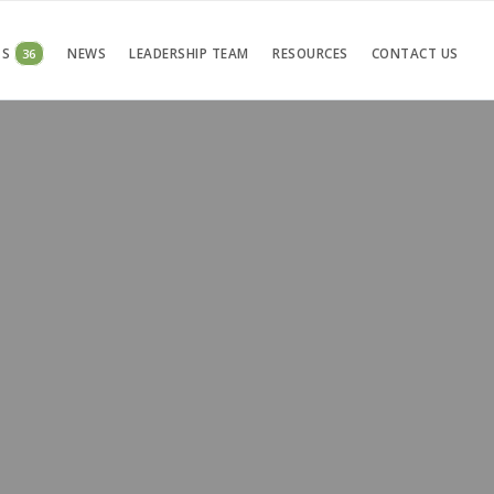
TS
36
NEWS
LEADERSHIP TEAM
RESOURCES
CONTACT US