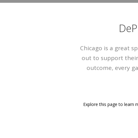
DeP
Chicago is a great s
out to support thei
outcome, every ga
Explore this page to learn m