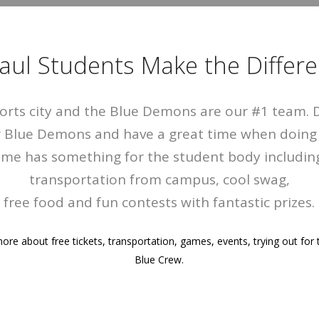
aul Students Make the Differe
ports city and the Blue Demons are our #1 team.
r Blue Demons and have a great time when doing i
me has something for the student body including
transportation from campus, cool swag,
free food and fun contests with fantastic prizes.
ore about free tickets, transportation, games, events, trying out for 
Blue Crew.