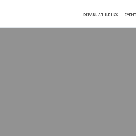
DEPAUL ATHLETICS
EVEN