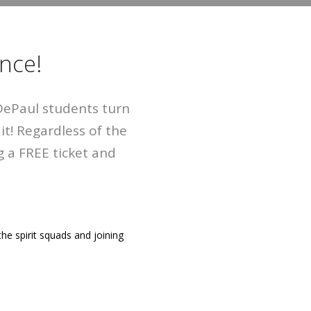
nce!
 DePaul students turn
t! Regardless of the
 a FREE ticket and
the spirit squads and joining