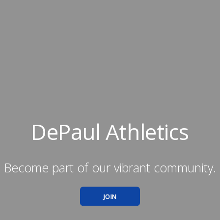
DePaul Athletics
Become part of our vibrant community.
JOIN