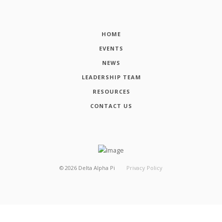
HOME
EVENTS
NEWS
LEADERSHIP TEAM
RESOURCES
CONTACT US
©
2026
Delta Alpha Pi
Privacy Policy