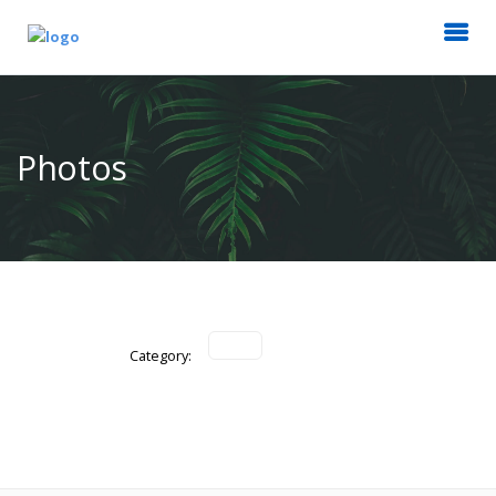
Photos
Category: