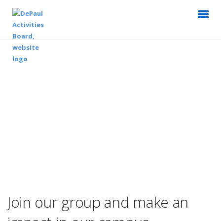
Join our group and make an