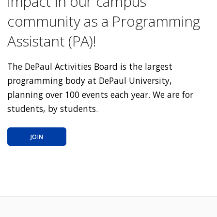
impact in our campus
community as a Programming
Assistant (PA)!
The DePaul Activities Board is the largest
programming body at DePaul University,
planning over 100 events each year. We are for
students, by students.
JOIN