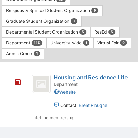
Tab
type
to
Religious & Spiritual Student Organization
9
filters.
continue.
Press
Graduate Student Organization
7
Tab
to
Departmental Student Organization
ResEd
5
5
continue.
Department
University-wide
Virtual Fair
115
1
0
Admin Group
1
This
region
Housing
is
Housing and Residence Life
and
just
Department
before
Residence
Website
the
Life
group
Contact:
Brent Ploughe
list
results.
Lifetime membership
Press
Tab
to