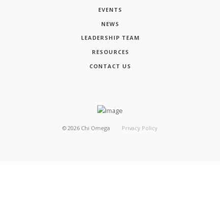
EVENTS
NEWS
LEADERSHIP TEAM
RESOURCES
CONTACT US
©
2026
Chi Omega
Privacy Policy