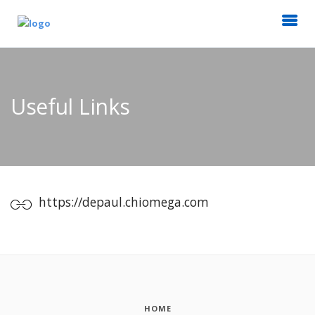
Useful Links
https://depaul.chiomega.com
HOME