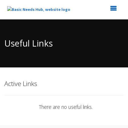
Top
of
Main
Useful Links
Content
Active Links
There are no useful links.