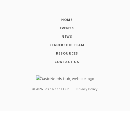
HOME
EVENTS
NEWS
LEADERSHIP TEAM
RESOURCES
CONTACT US
©
2026
Basic Needs Hub
Privacy Policy