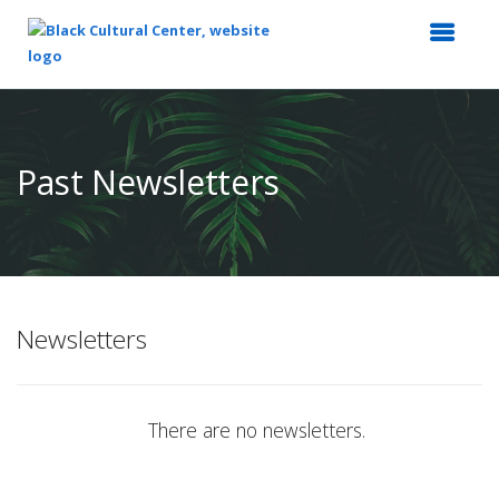
Top
of
Main
Past Newsletters
Content
Newsletters
There are no newsletters.