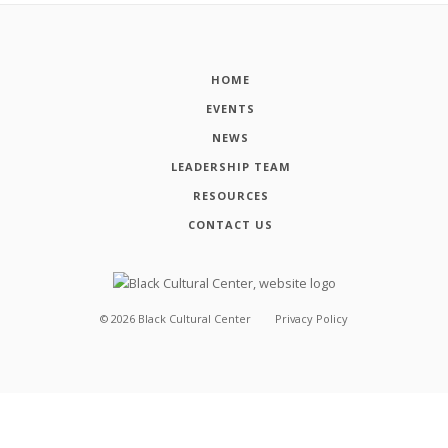
HOME
EVENTS
NEWS
LEADERSHIP TEAM
RESOURCES
CONTACT US
©
2026
Black Cultural Center
Privacy Policy