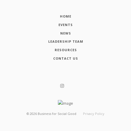
HOME
EVENTS
NEWS
LEADERSHIP TEAM
RESOURCES
CONTACT US
©
2026
Business for Social Good
Privacy Policy