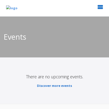
Events
There are no upcoming events.
Discover more events