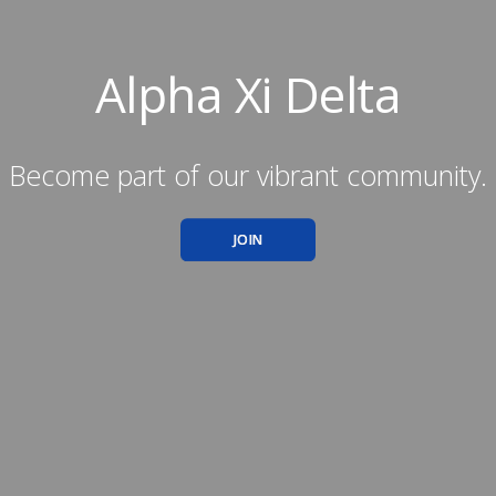
Alpha Xi Delta
Become part of our vibrant community.
JOIN