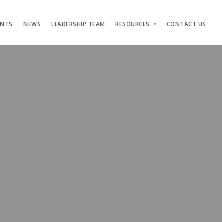
ENTS
NEWS
LEADERSHIP TEAM
RESOURCES
CONTACT US