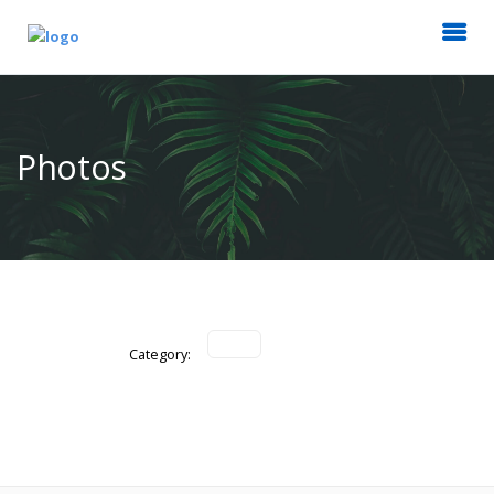
Photos
Category: