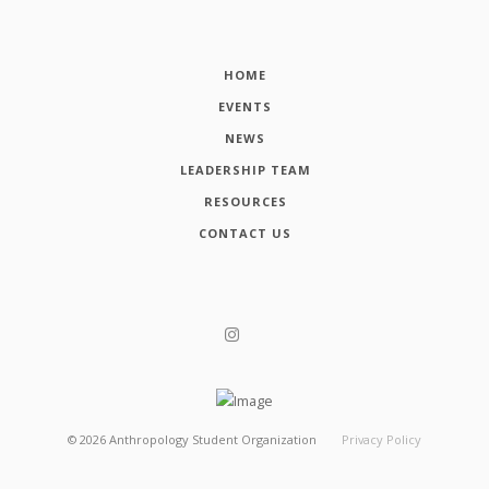
HOME
EVENTS
NEWS
LEADERSHIP TEAM
RESOURCES
CONTACT US
©
2026
Anthropology Student Organization
Privacy Policy